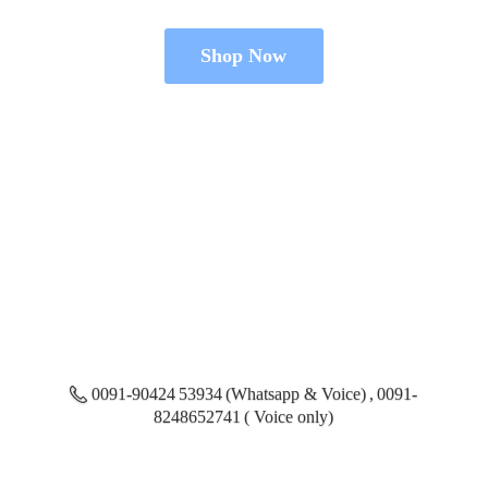
Shop Now
0091-90424 53934 (Whatsapp & Voice) , 0091-
8248652741 ( Voice only)