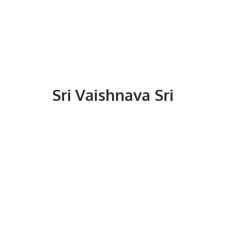
Sri
Vaishnava Sri