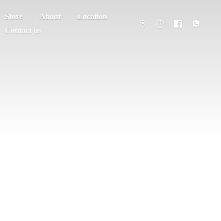
Store
About
Location
Contact us