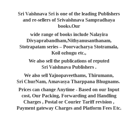
Sri Vaishnava Sri is one of the leading Publishers
and re-sellers of Srivaishnava Sampradhaya
books.Our
wide range of books include Nalayira
Divyaprabandham,Nithyanusanthanam,
Stotrapatam series – Poorvacharya Stotramala,
Koil ozhugu etc.,
We also sell the publications of reputed
Sri Vaishnava Publishers .
We also sell Yajnopaveethams, Thirumann,
Sri ChurNam, Amavasya Tharppana Bhugnams.
Prices can change Anytime - Based on our Input
cost, Our Packing, Forwarding and Handling
Charges , Postal or Courier Tariff revision ,
Payment gateway Charges and Platform
Fees Etc.