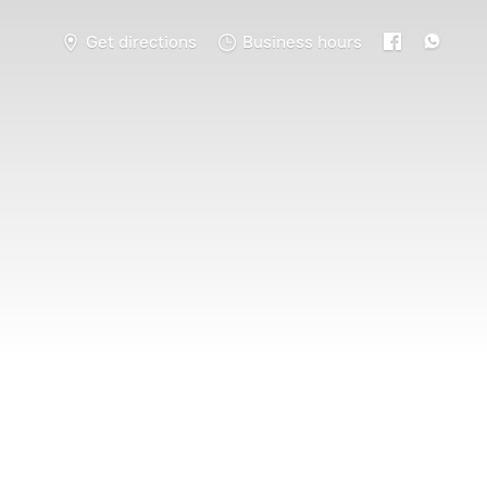
Get directions
Business hours