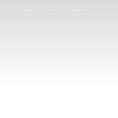
Store
About
Location
Contact us