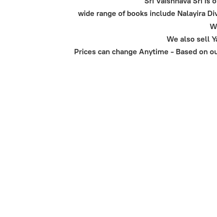
Sri Vaishnava Sri is
wide range of books include Nalayira 
We
We also sell 
Prices can change Anytime - Based on our