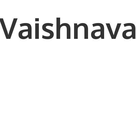
Vaishnava