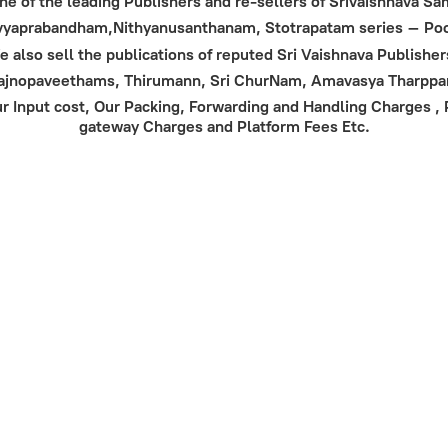
 one of the leading Publishers and re-sellers of Srivaishnava 
Divyaprabandham,Nithyanusanthanam, Stotrapatam series – Poor
 also sell the publications of reputed Sri Vaishnava Publisher
Yajnopaveethams, Thirumann, Sri ChurNam, Amavasya Tharpp
 Input cost, Our Packing, Forwarding and Handling Charges , Po
gateway Charges and Platform
Fees Etc.