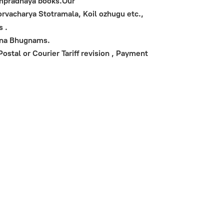
Sampradhaya books.Our
vacharya Stotramala, Koil ozhugu etc.,
s .
ana Bhugnams.
stal or Courier Tariff revision , Payment