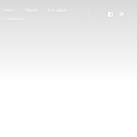
Store
About
Location
Contact us