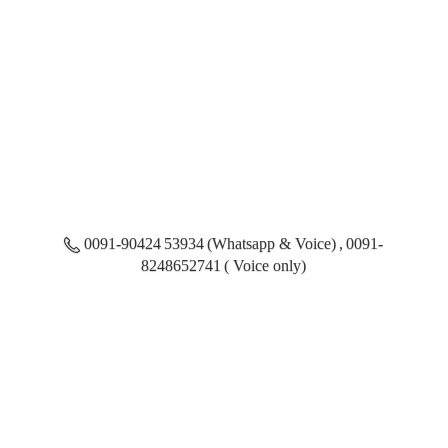
0091-90424 53934 (Whatsapp & Voice) , 0091-
8248652741 ( Voice only)