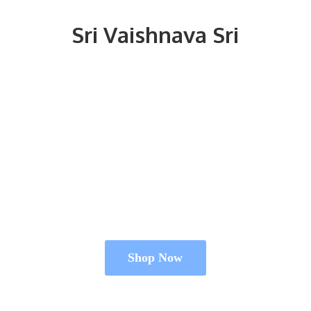
Sri
Vaishnava Sri
Shop Now