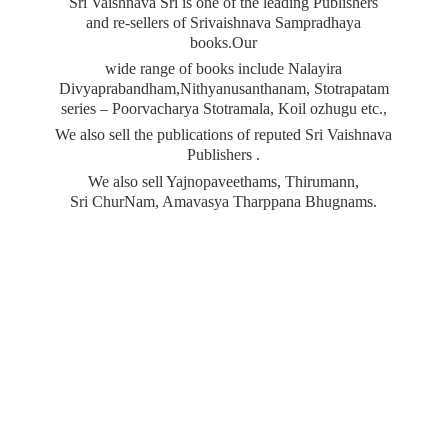
Sri Vaishnava Sri is one of the leading Publishers
and re-sellers of Srivaishnava Sampradhaya
books.Our
wide range of books include Nalayira
Divyaprabandham,Nithyanusanthanam, Stotrapatam
series – Poorvacharya Stotramala, Koil ozhugu etc.,
We also sell the publications of reputed Sri Vaishnava
Publishers .
We also sell Yajnopaveethams, Thirumann,
Sri ChurNam, Amavasya
Tharppana Bhugnams.