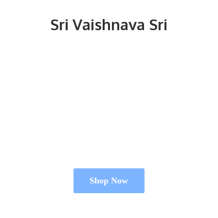
Sri
Vaishnava Sri
Shop Now