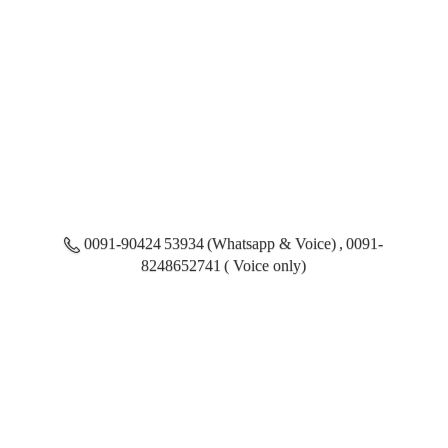
0091-90424 53934 (Whatsapp & Voice) , 0091-
8248652741 ( Voice only)