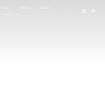
Store
About
Location
Contact us