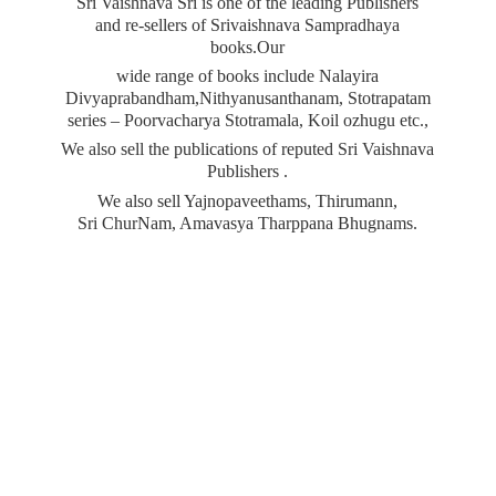
Sri Vaishnava Sri is one of the leading Publishers
and re-sellers of Srivaishnava Sampradhaya
books.Our
wide range of books include Nalayira
Divyaprabandham,Nithyanusanthanam, Stotrapatam
series – Poorvacharya Stotramala, Koil ozhugu etc.,
We also sell the publications of reputed Sri Vaishnava
Publishers .
We also sell Yajnopaveethams, Thirumann,
Sri ChurNam, Amavasya
Tharppana Bhugnams.