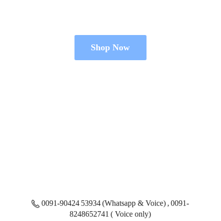
Shop Now
0091-90424 53934 (Whatsapp & Voice) , 0091-
8248652741 ( Voice only)