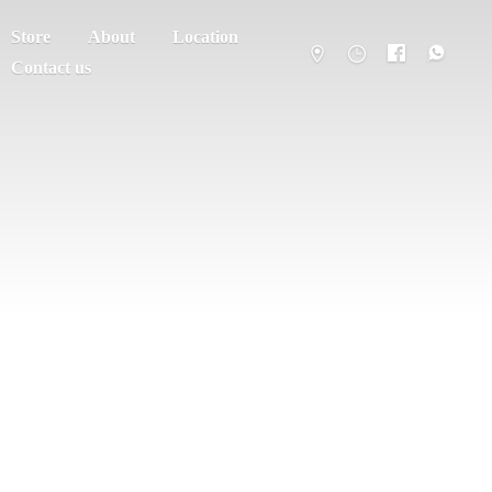
Store
About
Location
Contact us