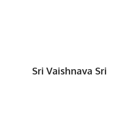
Sri
Vaishnava Sri