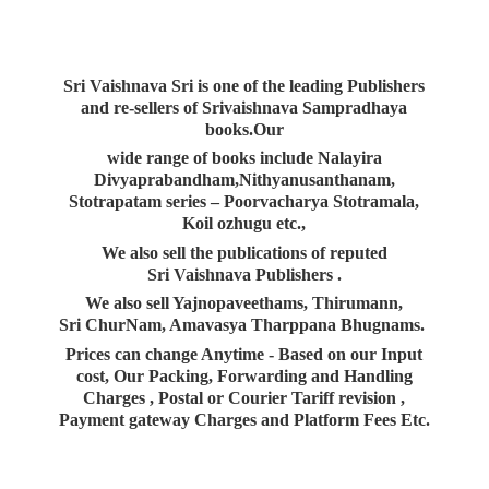
Sri Vaishnava Sri is one of the leading Publishers
and re-sellers of Srivaishnava Sampradhaya
books.Our
wide range of books include Nalayira
Divyaprabandham,Nithyanusanthanam,
Stotrapatam series – Poorvacharya Stotramala,
Koil ozhugu etc.,
We also sell the publications of reputed
Sri Vaishnava Publishers .
We also sell Yajnopaveethams, Thirumann,
Sri ChurNam, Amavasya Tharppana Bhugnams.
Prices can change Anytime - Based on our Input
cost, Our Packing, Forwarding and Handling
Charges , Postal or Courier Tariff revision ,
Payment gateway Charges and Platform
Fees Etc.