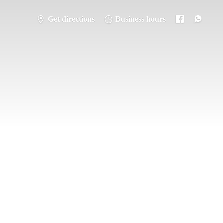
Get directions
Business hours