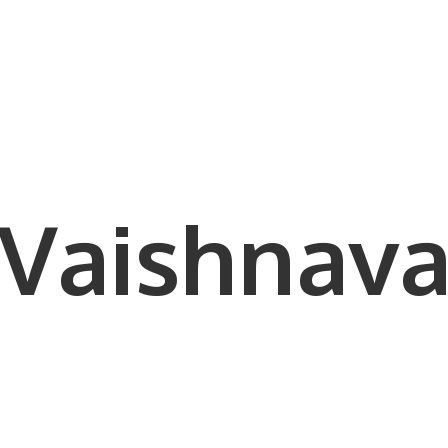
Vaishnava