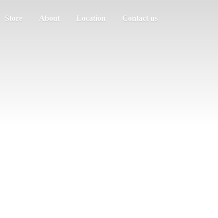
Store
About
Location
Contact us