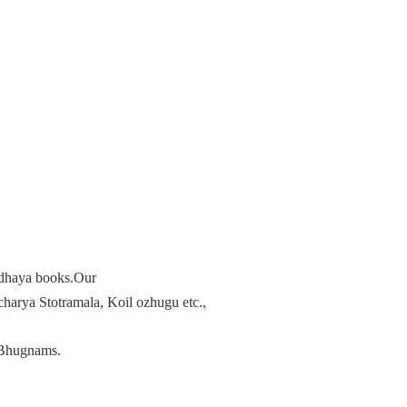
radhaya books.Our
arya Stotramala, Koil ozhugu etc.,
Bhugnams.