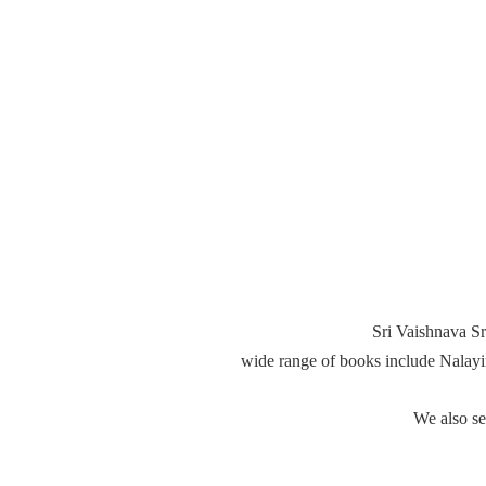
Sri Vaishnava Sr
wide range of books include Nalay
We also s