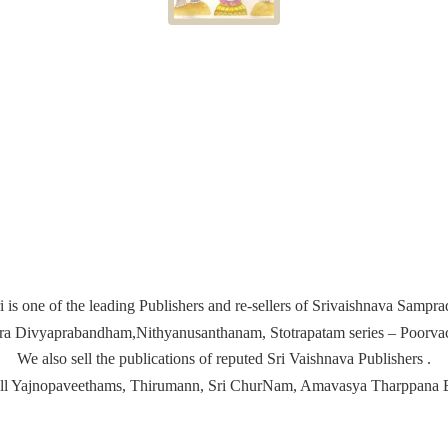
i is one of the leading Publishers and re-sellers of Srivaishnava Samp
ira Divyaprabandham,Nithyanusanthanam, Stotrapatam series – Poorvach
We also sell the publications of reputed Sri Vaishnava Publishers .
ell Yajnopaveethams, Thirumann, Sri ChurNam, Amavasya
Tharppana 