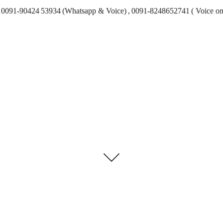
0091-90424 53934 (Whatsapp & Voice) , 0091-8248652741 ( Voice on