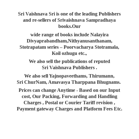
Sri Vaishnava Sri is one of the leading Publishers
and re-sellers of Srivaishnava Sampradhaya
books.Our
wide range of books include Nalayira
Divyaprabandham,Nithyanusanthanam,
Stotrapatam series – Poorvacharya Stotramala,
Koil ozhugu etc.,
We also sell the publications of reputed
Sri Vaishnava Publishers .
We also sell Yajnopaveethams, Thirumann,
Sri ChurNam, Amavasya Tharppana Bhugnams.
Prices can change Anytime - Based on our Input
cost, Our Packing, Forwarding and Handling
Charges , Postal or Courier Tariff revision ,
Payment gateway Charges and Platform
Fees Etc.