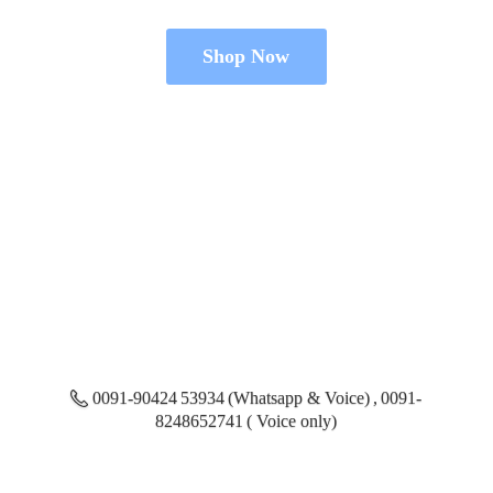
Shop Now
0091-90424 53934 (Whatsapp & Voice) , 0091-
8248652741 ( Voice only)