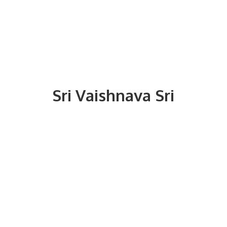
Sri
Vaishnava Sri