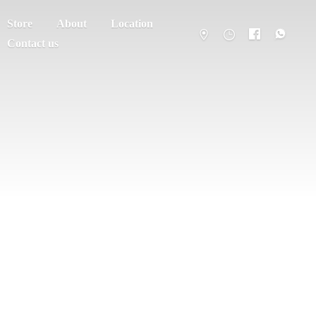
Store
About
Location
Contact us