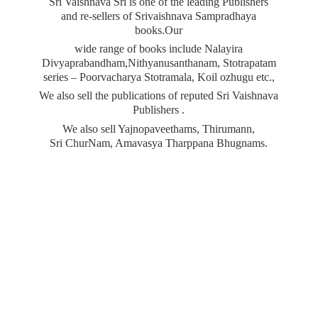
Sri Vaishnava Sri is one of the leading Publishers
and re-sellers of Srivaishnava Sampradhaya
books.Our
wide range of books include Nalayira
Divyaprabandham,Nithyanusanthanam, Stotrapatam
series – Poorvacharya Stotramala, Koil ozhugu etc.,
We also sell the publications of reputed Sri Vaishnava
Publishers .
We also sell Yajnopaveethams, Thirumann,
Sri ChurNam, Amavasya
Tharppana Bhugnams.