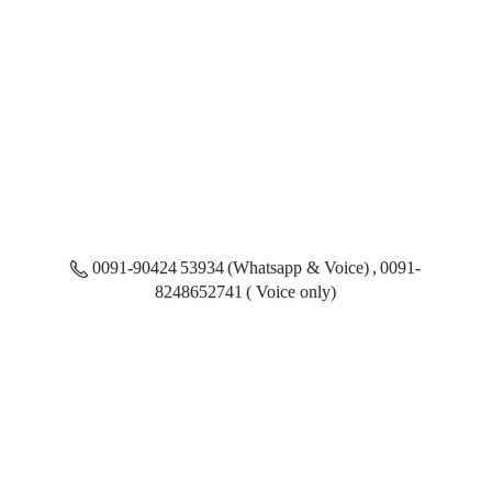
0091-90424 53934 (Whatsapp & Voice) , 0091-
8248652741 ( Voice only)