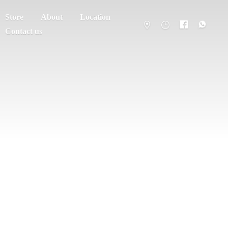
Store
About
Location
Contact us