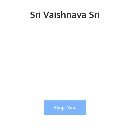
Sri
Vaishnava Sri
Shop Now