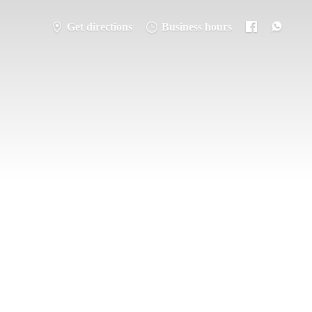
Get directions
Business hours