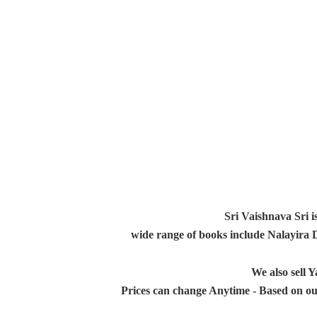
Sri Vaishnava Sri i
wide range of books include Nalayira
We also sell
Prices can change Anytime - Based on ou