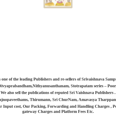
s one of the leading Publishers and re-sellers of Srivaishnava S
 Divyaprabandham,Nithyanusanthanam, Stotrapatam series – Poorv
We also sell the publications of reputed Sri Vaishnava Publishers .
 Yajnopaveethams, Thirumann, Sri ChurNam, Amavasya Tharpp
r Input cost, Our Packing, Forwarding and Handling Charges , Pos
gateway Charges and Platform
Fees Etc.