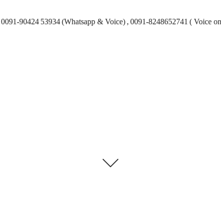
0091-90424 53934 (Whatsapp & Voice) , 0091-8248652741 ( Voice on