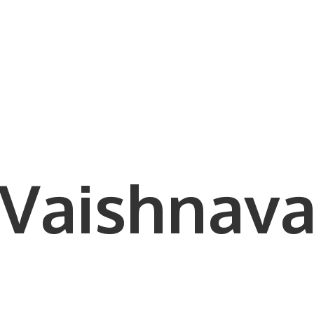
Vaishnava