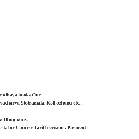
ampradhaya books.Our
acharya Stotramala, Koil ozhugu etc.,
ana Bhugnams.
tal or Courier Tariff revision , Payment