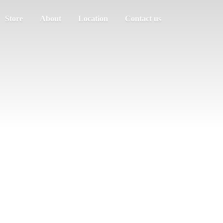
Store
About
Location
Contact us