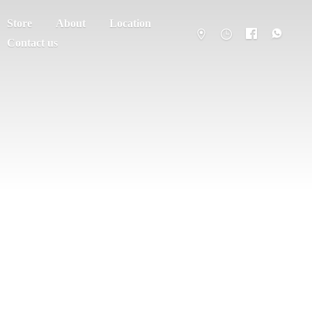
Store
About
Location
Contact us