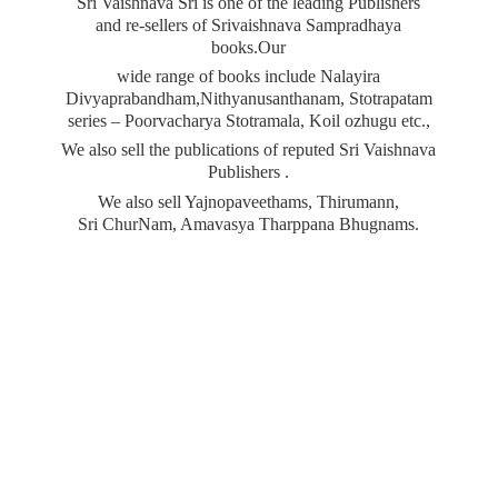
Sri Vaishnava Sri is one of the leading Publishers
and re-sellers of Srivaishnava Sampradhaya
books.Our
wide range of books include Nalayira
Divyaprabandham,Nithyanusanthanam, Stotrapatam
series – Poorvacharya Stotramala, Koil ozhugu etc.,
We also sell the publications of reputed Sri Vaishnava
Publishers .
We also sell Yajnopaveethams, Thirumann,
Sri ChurNam, Amavasya
Tharppana Bhugnams.