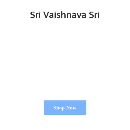
Sri
Vaishnava Sri
Shop Now