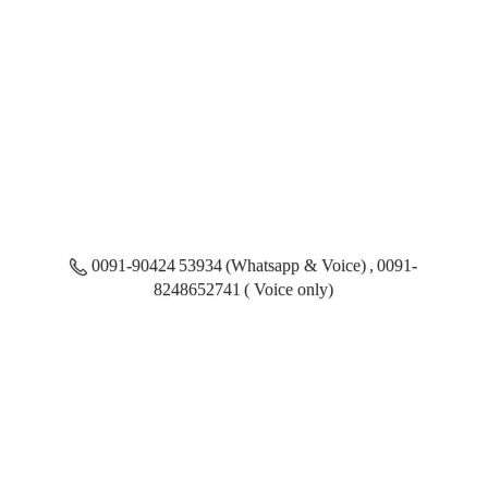
0091-90424 53934 (Whatsapp & Voice) , 0091-
8248652741 ( Voice only)