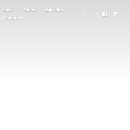
Store
About
Location
Contact us