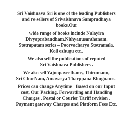
Sri Vaishnava Sri is one of the leading Publishers
and re-sellers of Srivaishnava Sampradhaya
books.Our
wide range of books include Nalayira
Divyaprabandham,Nithyanusanthanam,
Stotrapatam series – Poorvacharya Stotramala,
Koil ozhugu etc.,
We also sell the publications of reputed
Sri Vaishnava Publishers .
We also sell Yajnopaveethams, Thirumann,
Sri ChurNam, Amavasya Tharppana Bhugnams.
Prices can change Anytime - Based on our Input
cost, Our Packing, Forwarding and Handling
Charges , Postal or Courier Tariff revision ,
Payment gateway Charges and Platform
Fees Etc.