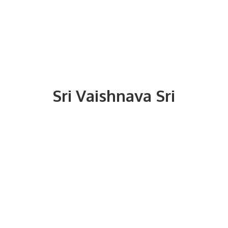
Sri
Vaishnava Sri