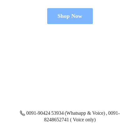
Shop Now
0091-90424 53934 (Whatsapp & Voice) , 0091-
8248652741 ( Voice only)