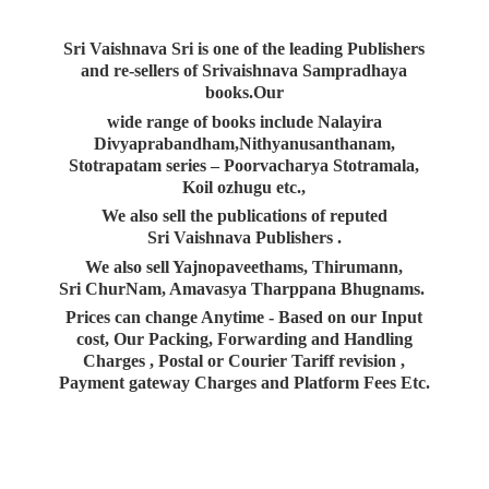
Sri Vaishnava Sri is one of the leading Publishers
and re-sellers of Srivaishnava Sampradhaya
books.Our
wide range of books include Nalayira
Divyaprabandham,Nithyanusanthanam,
Stotrapatam series – Poorvacharya Stotramala,
Koil ozhugu etc.,
We also sell the publications of reputed
Sri Vaishnava Publishers .
We also sell Yajnopaveethams, Thirumann,
Sri ChurNam, Amavasya Tharppana Bhugnams.
Prices can change Anytime - Based on our Input
cost, Our Packing, Forwarding and Handling
Charges , Postal or Courier Tariff revision ,
Payment gateway Charges and Platform
Fees Etc.