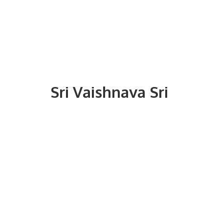
Sri
Vaishnava Sri