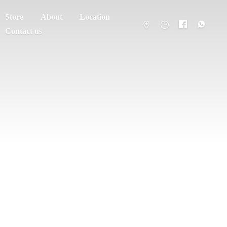
Store
About
Location
Contact us