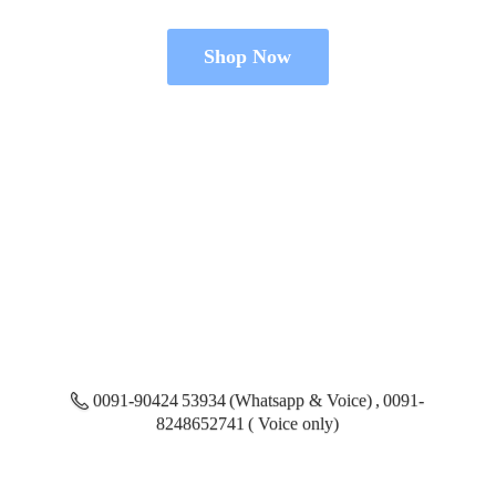
Shop Now
0091-90424 53934 (Whatsapp & Voice) , 0091-
8248652741 ( Voice only)