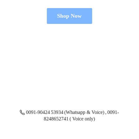
Shop Now
0091-90424 53934 (Whatsapp & Voice) , 0091-
8248652741 ( Voice only)