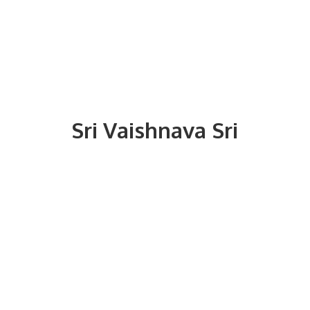
Sri
Vaishnava Sri