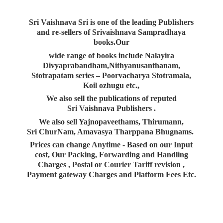
Sri Vaishnava Sri is one of the leading Publishers
and re-sellers of Srivaishnava Sampradhaya
books.Our
wide range of books include Nalayira
Divyaprabandham,Nithyanusanthanam,
Stotrapatam series – Poorvacharya Stotramala,
Koil ozhugu etc.,
We also sell the publications of reputed
Sri Vaishnava Publishers .
We also sell Yajnopaveethams, Thirumann,
Sri ChurNam, Amavasya Tharppana Bhugnams.
Prices can change Anytime - Based on our Input
cost, Our Packing, Forwarding and Handling
Charges , Postal or Courier Tariff revision ,
Payment gateway Charges and Platform
Fees Etc.