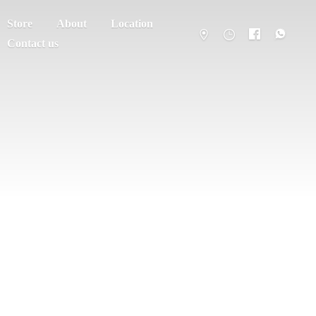
Store
About
Location
Contact us