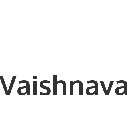
Vaishnava