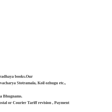
ampradhaya books.Our
acharya Stotramala, Koil ozhugu etc.,
ana Bhugnams.
tal or Courier Tariff revision , Payment