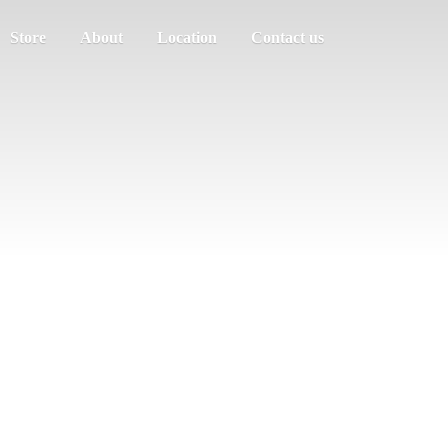
Store
About
Location
Contact us