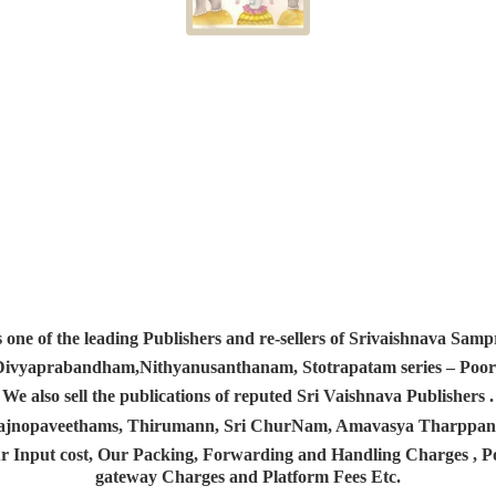
s one of the leading Publishers and re-sellers of Srivaishnava S
 Divyaprabandham,Nithyanusanthanam, Stotrapatam series – Poorv
We also sell the publications of reputed Sri Vaishnava Publishers .
 Yajnopaveethams, Thirumann, Sri ChurNam, Amavasya Tharpp
r Input cost, Our Packing, Forwarding and Handling Charges , Pos
gateway Charges and Platform
Fees Etc.