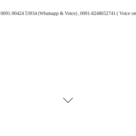
0091-90424 53934 (Whatsapp & Voice) , 0091-8248652741 ( Voice on