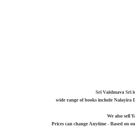
Sri Vaishnava Sri i
wide range of books include Nalayira
We also sell
Prices can change Anytime - Based on ou