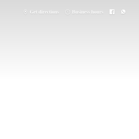
Get directions
Business hours