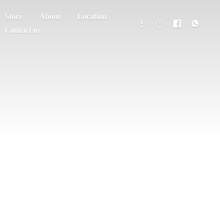
Store
About
Location
Contact us