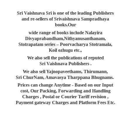
Sri Vaishnava Sri is one of the leading Publishers
and re-sellers of Srivaishnava Sampradhaya
books.Our
wide range of books include Nalayira
Divyaprabandham,Nithyanusanthanam,
Stotrapatam series – Poorvacharya Stotramala,
Koil ozhugu etc.,
We also sell the publications of reputed
Sri Vaishnava Publishers .
We also sell Yajnopaveethams, Thirumann,
Sri ChurNam, Amavasya Tharppana Bhugnams.
Prices can change Anytime - Based on our Input
cost, Our Packing, Forwarding and Handling
Charges , Postal or Courier Tariff revision ,
Payment gateway Charges and Platform
Fees Etc.