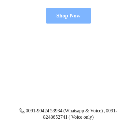
Shop Now
0091-90424 53934 (Whatsapp & Voice) , 0091-
8248652741 ( Voice only)