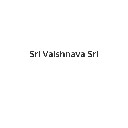
Sri
Vaishnava Sri