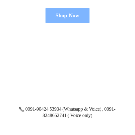
Shop Now
0091-90424 53934 (Whatsapp & Voice) , 0091-
8248652741 ( Voice only)