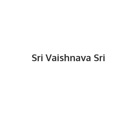
Sri
Vaishnava Sri