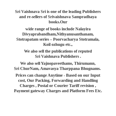
Sri Vaishnava Sri is one of the leading Publishers
and re-sellers of Srivaishnava Sampradhaya
books.Our
wide range of books include Nalayira
Divyaprabandham,Nithyanusanthanam,
Stotrapatam series – Poorvacharya Stotramala,
Koil ozhugu etc.,
We also sell the publications of reputed
Sri Vaishnava Publishers .
We also sell Yajnopaveethams, Thirumann,
Sri ChurNam, Amavasya Tharppana Bhugnams.
Prices can change Anytime - Based on our Input
cost, Our Packing, Forwarding and Handling
Charges , Postal or Courier Tariff revision ,
Payment gateway Charges and Platform
Fees Etc.