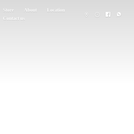
Store
About
Location
Contact us