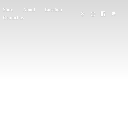
Store
About
Location
Contact us