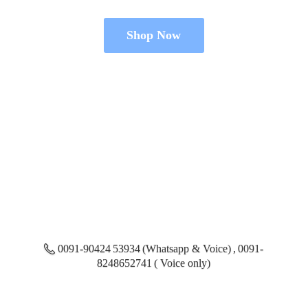
Shop Now
0091-90424 53934 (Whatsapp & Voice) , 0091-
8248652741 ( Voice only)