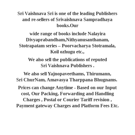
Sri Vaishnava Sri is one of the leading Publishers
and re-sellers of Srivaishnava Sampradhaya
books.Our
wide range of books include Nalayira
Divyaprabandham,Nithyanusanthanam,
Stotrapatam series – Poorvacharya Stotramala,
Koil ozhugu etc.,
We also sell the publications of reputed
Sri Vaishnava Publishers .
We also sell Yajnopaveethams, Thirumann,
Sri ChurNam, Amavasya Tharppana Bhugnams.
Prices can change Anytime - Based on our Input
cost, Our Packing, Forwarding and Handling
Charges , Postal or Courier Tariff revision ,
Payment gateway Charges and Platform
Fees Etc.