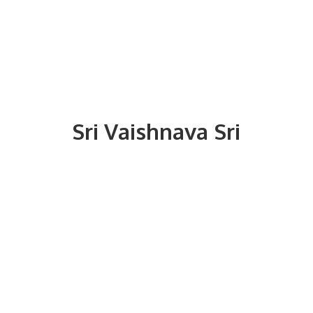
Sri
Vaishnava Sri