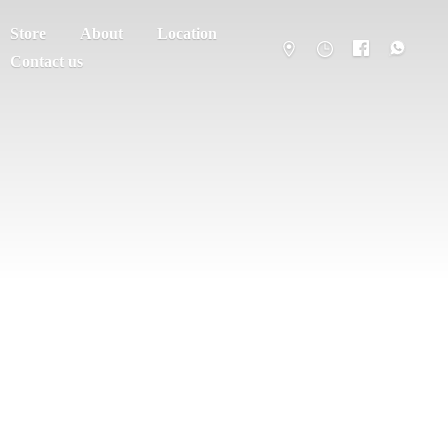
Store
About
Location
Contact us