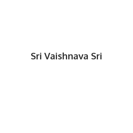
Sri
Vaishnava Sri