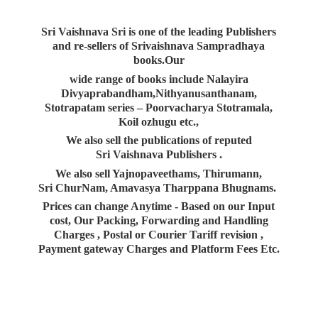
Sri Vaishnava Sri is one of the leading Publishers
and re-sellers of Srivaishnava Sampradhaya
books.Our
wide range of books include Nalayira
Divyaprabandham,Nithyanusanthanam,
Stotrapatam series – Poorvacharya Stotramala,
Koil ozhugu etc.,
We also sell the publications of reputed
Sri Vaishnava Publishers .
We also sell Yajnopaveethams, Thirumann,
Sri ChurNam, Amavasya Tharppana Bhugnams.
Prices can change Anytime - Based on our Input
cost, Our Packing, Forwarding and Handling
Charges , Postal or Courier Tariff revision ,
Payment gateway Charges and Platform
Fees Etc.