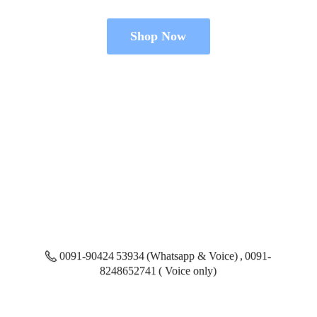
Shop Now
0091-90424 53934 (Whatsapp & Voice) , 0091-
8248652741 ( Voice only)