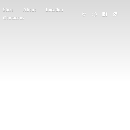
Store
About
Location
Contact us