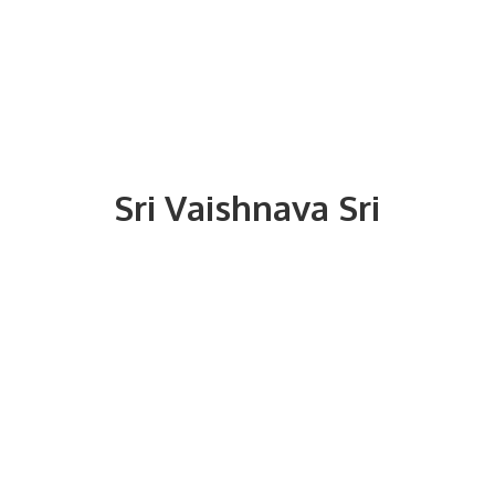
Sri
Vaishnava Sri