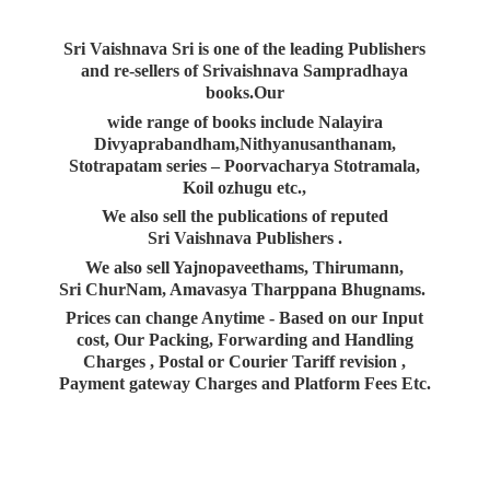
Sri Vaishnava Sri is one of the leading Publishers
and re-sellers of Srivaishnava Sampradhaya
books.Our
wide range of books include Nalayira
Divyaprabandham,Nithyanusanthanam,
Stotrapatam series – Poorvacharya Stotramala,
Koil ozhugu etc.,
We also sell the publications of reputed
Sri Vaishnava Publishers .
We also sell Yajnopaveethams, Thirumann,
Sri ChurNam, Amavasya Tharppana Bhugnams.
Prices can change Anytime - Based on our Input
cost, Our Packing, Forwarding and Handling
Charges , Postal or Courier Tariff revision ,
Payment gateway Charges and Platform
Fees Etc.