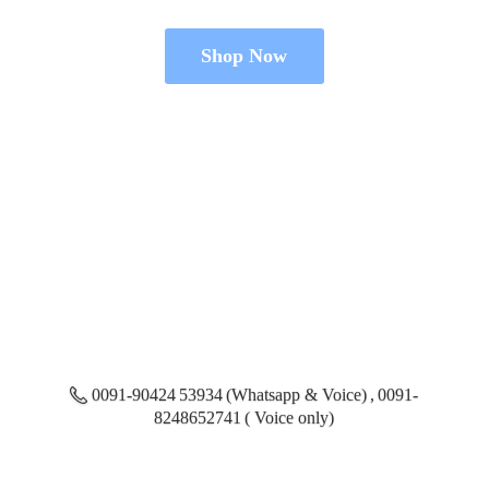
Shop Now
0091-90424 53934 (Whatsapp & Voice) , 0091-
8248652741 ( Voice only)