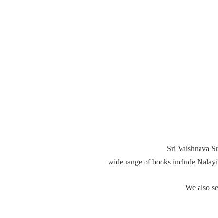
Sri Vaishnava Sr
wide range of books include Nalay
We also s