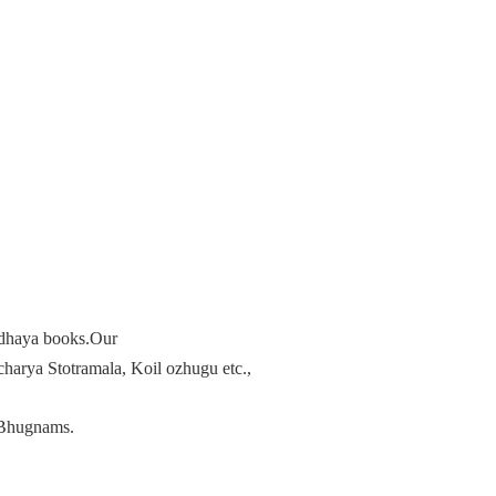
radhaya books.Our
arya Stotramala, Koil ozhugu etc.,
Bhugnams.