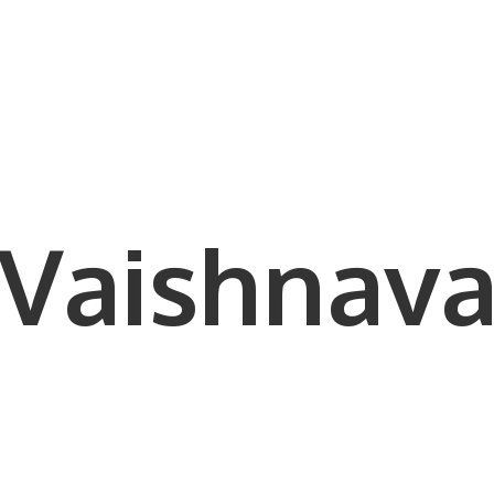
Vaishnava