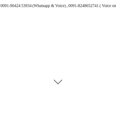
0091-90424 53934 (Whatsapp & Voice) , 0091-8248652741 ( Voice on