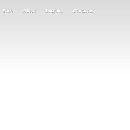
Store
About
Location
Contact us