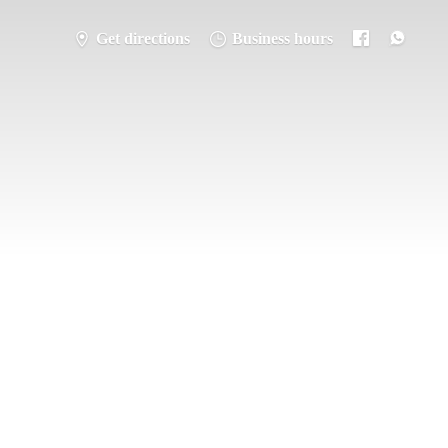
Get directions
Business hours