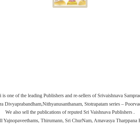
i is one of the leading Publishers and re-sellers of Srivaishnava Samp
ira Divyaprabandham,Nithyanusanthanam, Stotrapatam series – Poorvach
We also sell the publications of reputed Sri Vaishnava Publishers .
ell Yajnopaveethams, Thirumann, Sri ChurNam, Amavasya
Tharppana 