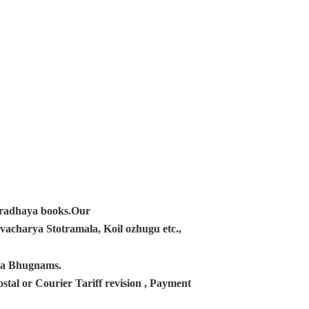
ampradhaya books.Our
acharya Stotramala, Koil ozhugu etc.,
ana Bhugnams.
tal or Courier Tariff revision , Payment