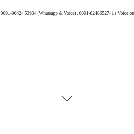
0091-90424 53934 (Whatsapp & Voice) , 0091-8248652741 ( Voice on