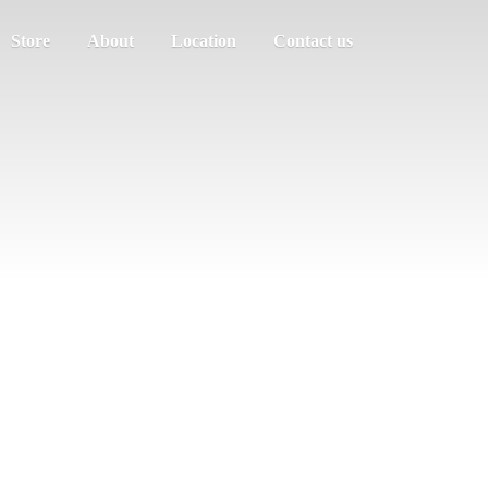
Store
About
Location
Contact us