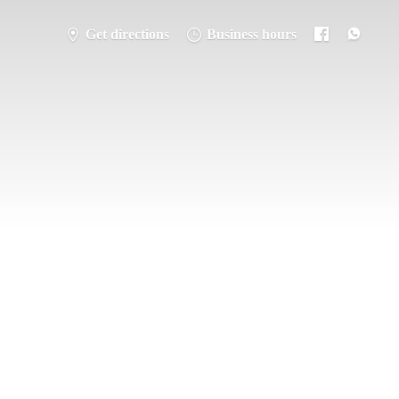
Get directions
Business hours