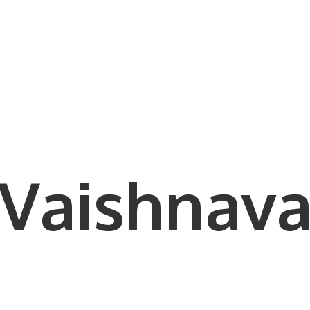
Vaishnava