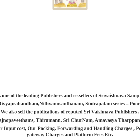
s one of the leading Publishers and re-sellers of Srivaishnava S
 Divyaprabandham,Nithyanusanthanam, Stotrapatam series – Poorv
We also sell the publications of reputed Sri Vaishnava Publishers .
 Yajnopaveethams, Thirumann, Sri ChurNam, Amavasya Tharpp
r Input cost, Our Packing, Forwarding and Handling Charges , Pos
gateway Charges and Platform
Fees Etc.