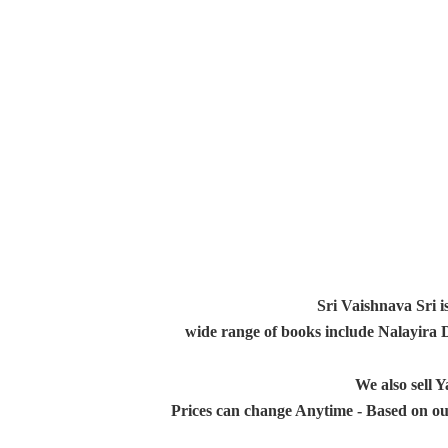
Sri Vaishnava Sri i
wide range of books include Nalayira
We also sell
Prices can change Anytime - Based on ou