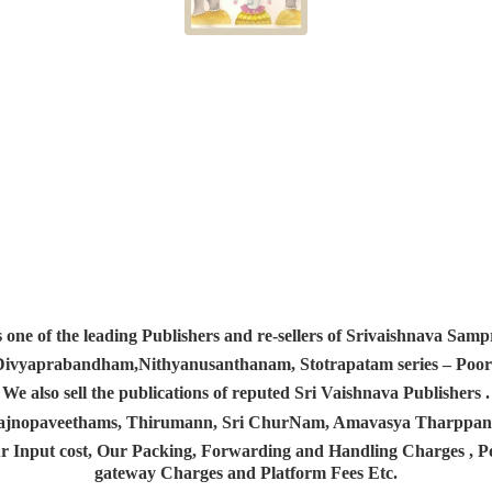
s one of the leading Publishers and re-sellers of Srivaishnava S
 Divyaprabandham,Nithyanusanthanam, Stotrapatam series – Poorv
We also sell the publications of reputed Sri Vaishnava Publishers .
 Yajnopaveethams, Thirumann, Sri ChurNam, Amavasya Tharpp
r Input cost, Our Packing, Forwarding and Handling Charges , Pos
gateway Charges and Platform
Fees Etc.