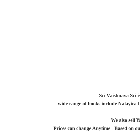
Sri Vaishnava Sri i
wide range of books include Nalayira
We also sell
Prices can change Anytime - Based on ou