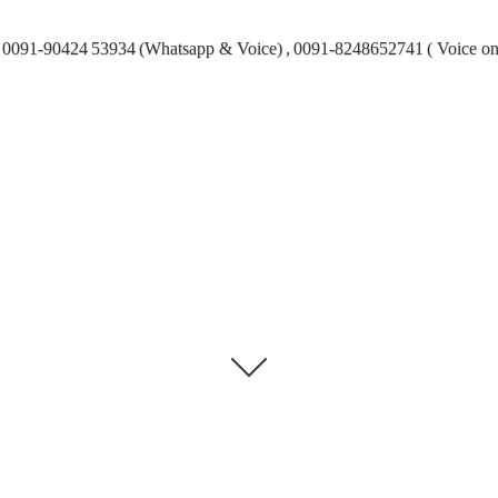
0091-90424 53934 (Whatsapp & Voice) , 0091-8248652741 ( Voice on