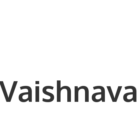
Vaishnava