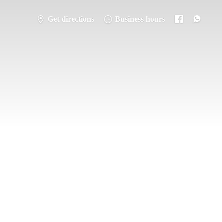
Get directions
Business hours