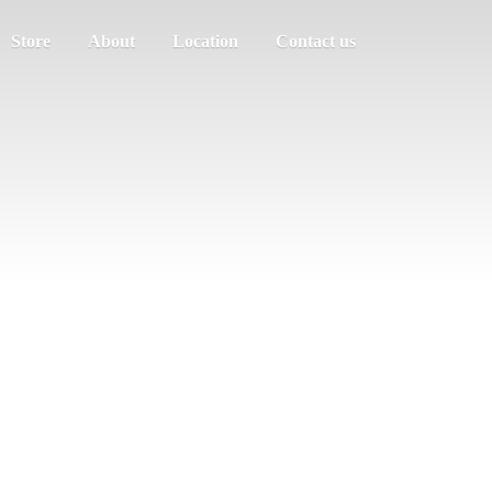
Store
About
Location
Contact us