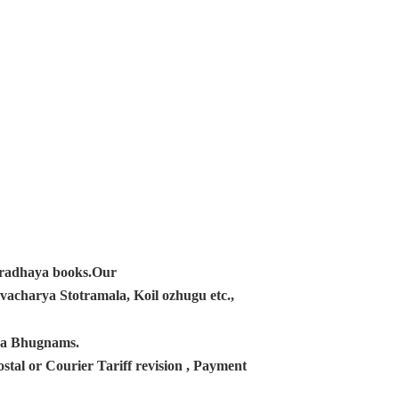
ampradhaya books.Our
acharya Stotramala, Koil ozhugu etc.,
ana Bhugnams.
tal or Courier Tariff revision , Payment