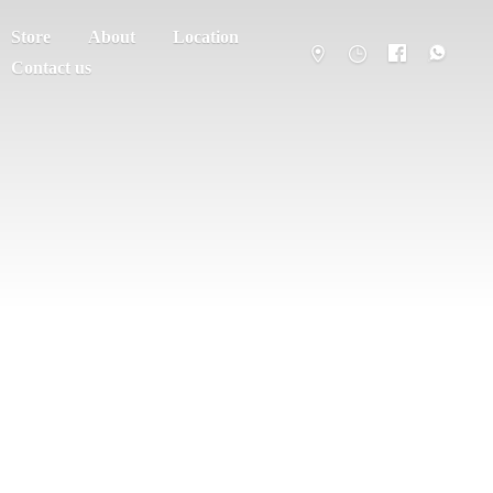
Store
About
Location
Contact us