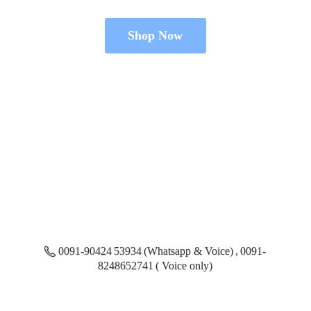
Shop Now
0091-90424 53934 (Whatsapp & Voice) , 0091-
8248652741 ( Voice only)