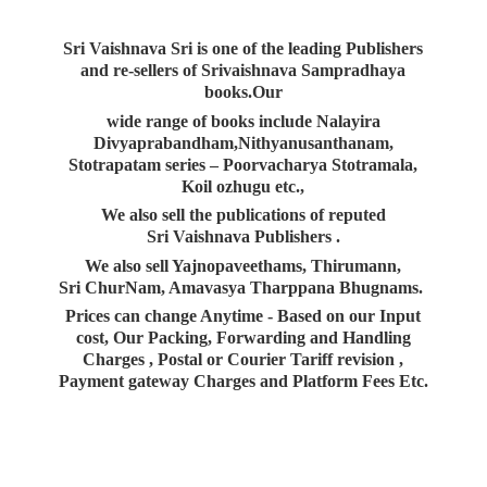
Sri Vaishnava Sri is one of the leading Publishers
and re-sellers of Srivaishnava Sampradhaya
books.Our
wide range of books include Nalayira
Divyaprabandham,Nithyanusanthanam,
Stotrapatam series – Poorvacharya Stotramala,
Koil ozhugu etc.,
We also sell the publications of reputed
Sri Vaishnava Publishers .
We also sell Yajnopaveethams, Thirumann,
Sri ChurNam, Amavasya Tharppana Bhugnams.
Prices can change Anytime - Based on our Input
cost, Our Packing, Forwarding and Handling
Charges , Postal or Courier Tariff revision ,
Payment gateway Charges and Platform
Fees Etc.