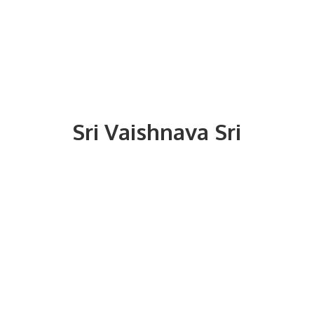
Sri
Vaishnava Sri