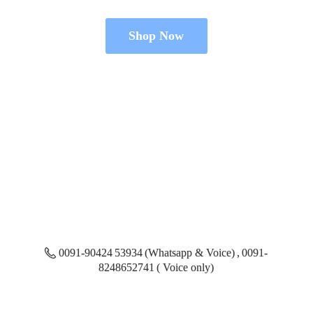
Shop Now
0091-90424 53934 (Whatsapp & Voice) , 0091-
8248652741 ( Voice only)