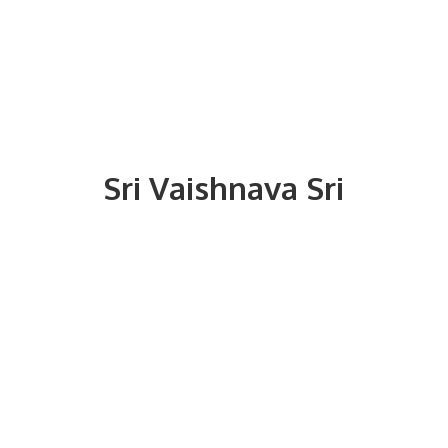
Sri
Vaishnava Sri