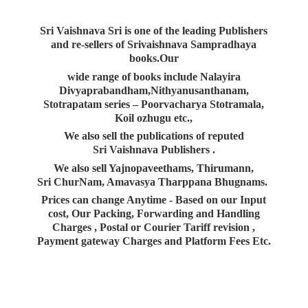
Sri Vaishnava Sri is one of the leading Publishers
and re-sellers of Srivaishnava Sampradhaya
books.Our
wide range of books include Nalayira
Divyaprabandham,Nithyanusanthanam,
Stotrapatam series – Poorvacharya Stotramala,
Koil ozhugu etc.,
We also sell the publications of reputed
Sri Vaishnava Publishers .
We also sell Yajnopaveethams, Thirumann,
Sri ChurNam, Amavasya Tharppana Bhugnams.
Prices can change Anytime - Based on our Input
cost, Our Packing, Forwarding and Handling
Charges , Postal or Courier Tariff revision ,
Payment gateway Charges and Platform
Fees Etc.