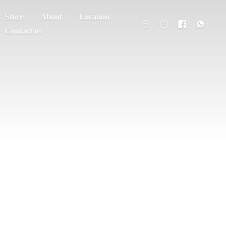
Store
About
Location
Contact us