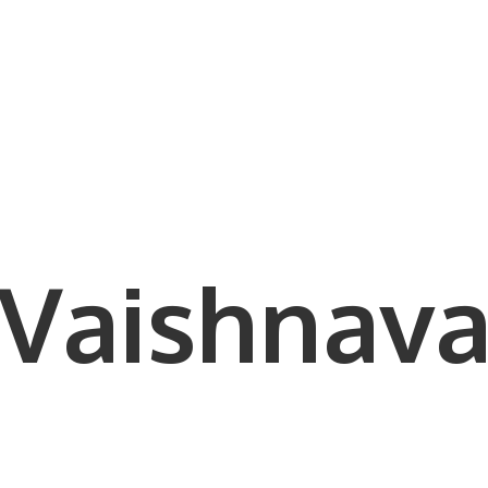
Vaishnava