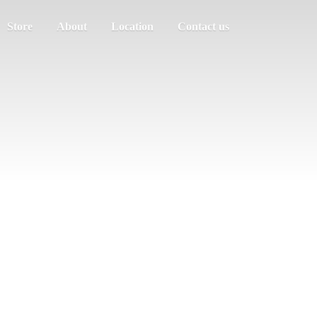
Store
About
Location
Contact us