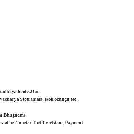
ampradhaya books.Our
acharya Stotramala, Koil ozhugu etc.,
ana Bhugnams.
tal or Courier Tariff revision , Payment