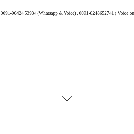
0091-90424 53934 (Whatsapp & Voice) , 0091-8248652741 ( Voice on