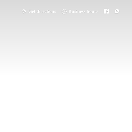
Get directions
Business hours