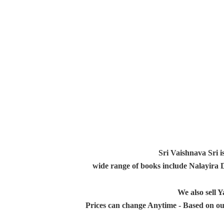
Sri Vaishnava Sri i
wide range of books include Nalayira
We also sell
Prices can change Anytime - Based on ou