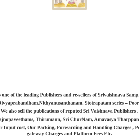
s one of the leading Publishers and re-sellers of Srivaishnava S
 Divyaprabandham,Nithyanusanthanam, Stotrapatam series – Poorv
We also sell the publications of reputed Sri Vaishnava Publishers .
 Yajnopaveethams, Thirumann, Sri ChurNam, Amavasya Tharpp
r Input cost, Our Packing, Forwarding and Handling Charges , Pos
gateway Charges and Platform
Fees Etc.