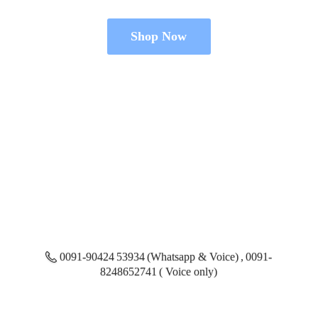
Shop Now
0091-90424 53934 (Whatsapp & Voice) , 0091-
8248652741 ( Voice only)