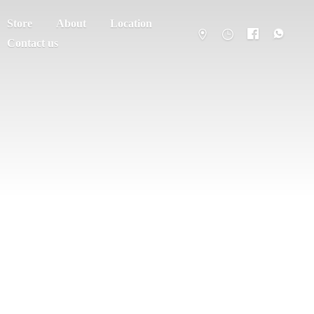
Store
About
Location
Contact us