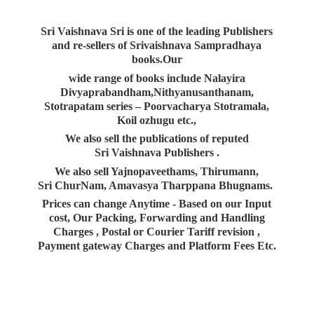
Sri Vaishnava Sri is one of the leading Publishers
and re-sellers of Srivaishnava Sampradhaya
books.Our
wide range of books include Nalayira
Divyaprabandham,Nithyanusanthanam,
Stotrapatam series – Poorvacharya Stotramala,
Koil ozhugu etc.,
We also sell the publications of reputed
Sri Vaishnava Publishers .
We also sell Yajnopaveethams, Thirumann,
Sri ChurNam, Amavasya Tharppana Bhugnams.
Prices can change Anytime - Based on our Input
cost, Our Packing, Forwarding and Handling
Charges , Postal or Courier Tariff revision ,
Payment gateway Charges and Platform
Fees Etc.