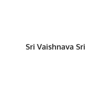
Sri
Vaishnava Sri