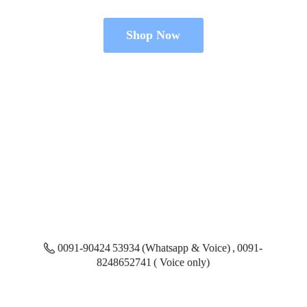
Shop Now
0091-90424 53934 (Whatsapp & Voice) , 0091-
8248652741 ( Voice only)