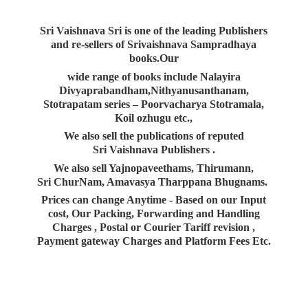
Sri Vaishnava Sri is one of the leading Publishers
and re-sellers of Srivaishnava Sampradhaya
books.Our
wide range of books include Nalayira
Divyaprabandham,Nithyanusanthanam,
Stotrapatam series – Poorvacharya Stotramala,
Koil ozhugu etc.,
We also sell the publications of reputed
Sri Vaishnava Publishers .
We also sell Yajnopaveethams, Thirumann,
Sri ChurNam, Amavasya Tharppana Bhugnams.
Prices can change Anytime - Based on our Input
cost, Our Packing, Forwarding and Handling
Charges , Postal or Courier Tariff revision ,
Payment gateway Charges and Platform
Fees Etc.