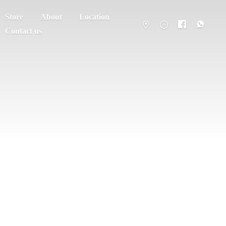
Store
About
Location
Contact us