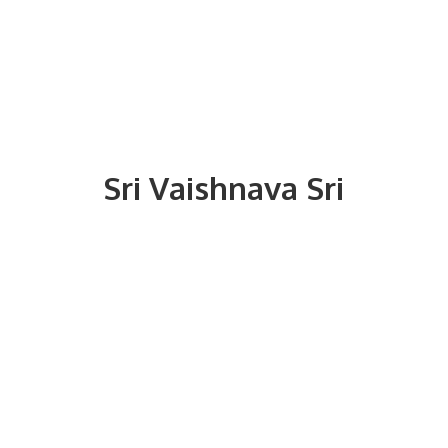
Sri
Vaishnava Sri