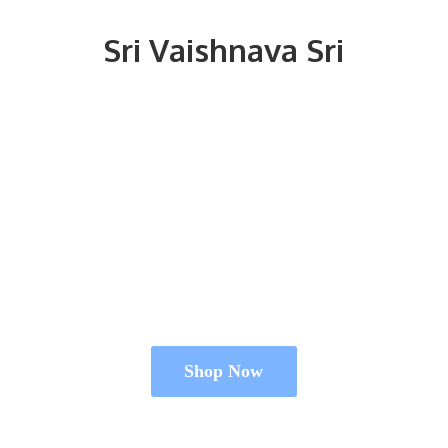
Sri
Vaishnava Sri
Shop Now