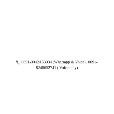
0091-90424 53934 (Whatsapp & Voice) , 0091-
8248652741 ( Voice only)