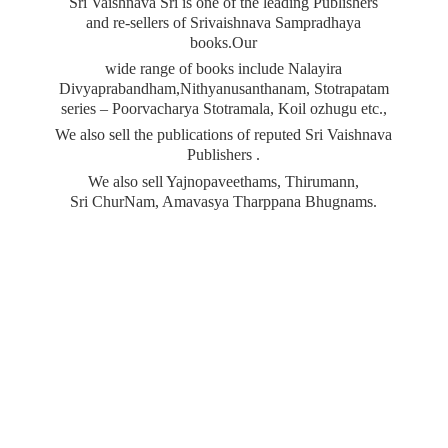
Sri Vaishnava Sri is one of the leading Publishers
and re-sellers of Srivaishnava Sampradhaya
books.Our
wide range of books include Nalayira
Divyaprabandham,Nithyanusanthanam, Stotrapatam
series – Poorvacharya Stotramala, Koil ozhugu etc.,
We also sell the publications of reputed Sri Vaishnava
Publishers .
We also sell Yajnopaveethams, Thirumann,
Sri ChurNam, Amavasya
Tharppana Bhugnams.