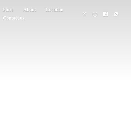
Store
About
Location
Contact us