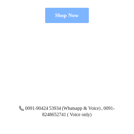
Shop Now
0091-90424 53934 (Whatsapp & Voice) , 0091-
8248652741 ( Voice only)