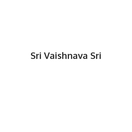
Sri
Vaishnava Sri