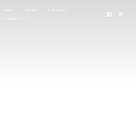
Store
About
Location
Contact us