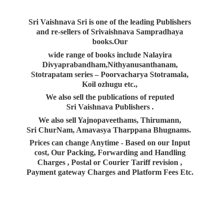
Sri Vaishnava Sri is one of the leading Publishers
and re-sellers of Srivaishnava Sampradhaya
books.Our
wide range of books include Nalayira
Divyaprabandham,Nithyanusanthanam,
Stotrapatam series – Poorvacharya Stotramala,
Koil ozhugu etc.,
We also sell the publications of reputed
Sri Vaishnava Publishers .
We also sell Yajnopaveethams, Thirumann,
Sri ChurNam, Amavasya Tharppana Bhugnams.
Prices can change Anytime - Based on our Input
cost, Our Packing, Forwarding and Handling
Charges , Postal or Courier Tariff revision ,
Payment gateway Charges and Platform
Fees Etc.