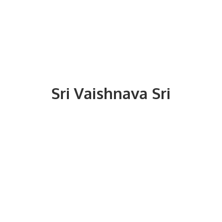
Sri
Vaishnava Sri