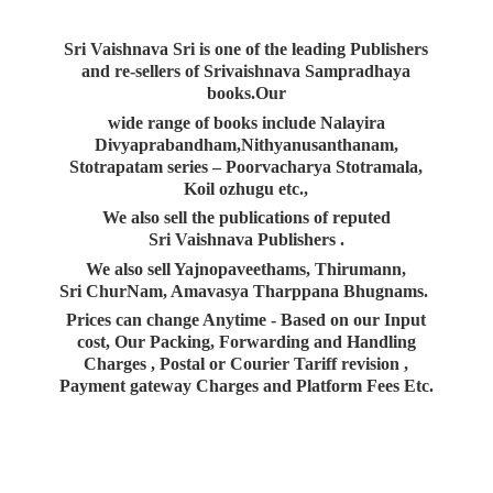
Sri Vaishnava Sri is one of the leading Publishers
and re-sellers of Srivaishnava Sampradhaya
books.Our
wide range of books include Nalayira
Divyaprabandham,Nithyanusanthanam,
Stotrapatam series – Poorvacharya Stotramala,
Koil ozhugu etc.,
We also sell the publications of reputed
Sri Vaishnava Publishers .
We also sell Yajnopaveethams, Thirumann,
Sri ChurNam, Amavasya Tharppana Bhugnams.
Prices can change Anytime - Based on our Input
cost, Our Packing, Forwarding and Handling
Charges , Postal or Courier Tariff revision ,
Payment gateway Charges and Platform
Fees Etc.