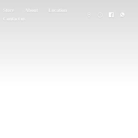
Store
About
Location
Contact us