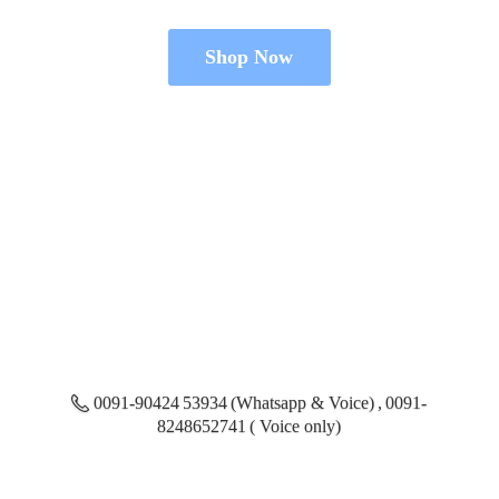
Shop Now
0091-90424 53934 (Whatsapp & Voice) , 0091-
8248652741 ( Voice only)