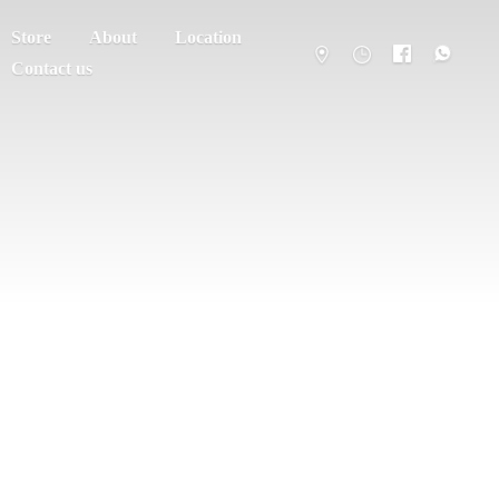
Store
About
Location
Contact us