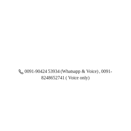
0091-90424 53934 (Whatsapp & Voice) , 0091-
8248652741 ( Voice only)