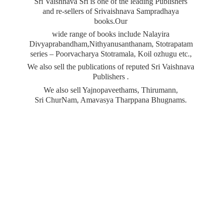
Sri Vaishnava Sri is one of the leading Publishers
and re-sellers of Srivaishnava Sampradhaya
books.Our
wide range of books include Nalayira
Divyaprabandham,Nithyanusanthanam, Stotrapatam
series – Poorvacharya Stotramala, Koil ozhugu etc.,
We also sell the publications of reputed Sri Vaishnava
Publishers .
We also sell Yajnopaveethams, Thirumann,
Sri ChurNam, Amavasya
Tharppana Bhugnams.