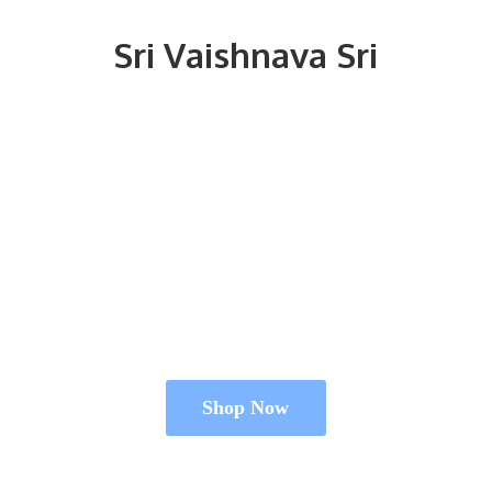
Sri
Vaishnava Sri
Shop Now