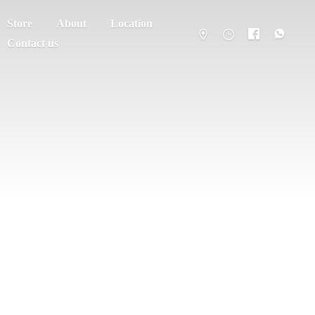
Store
About
Location
Contact us