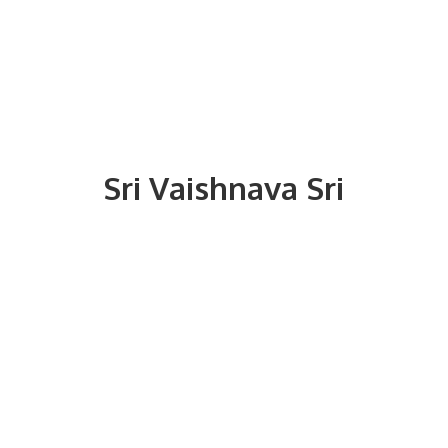
Sri
Vaishnava Sri