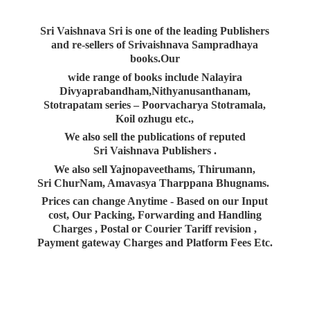
Sri Vaishnava Sri is one of the leading Publishers
and re-sellers of Srivaishnava Sampradhaya
books.Our
wide range of books include Nalayira
Divyaprabandham,Nithyanusanthanam,
Stotrapatam series – Poorvacharya Stotramala,
Koil ozhugu etc.,
We also sell the publications of reputed
Sri Vaishnava Publishers .
We also sell Yajnopaveethams, Thirumann,
Sri ChurNam, Amavasya Tharppana Bhugnams.
Prices can change Anytime - Based on our Input
cost, Our Packing, Forwarding and Handling
Charges , Postal or Courier Tariff revision ,
Payment gateway Charges and Platform
Fees Etc.