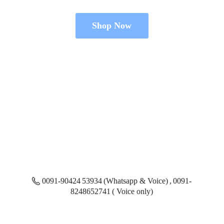
Shop Now
0091-90424 53934 (Whatsapp & Voice) , 0091-
8248652741 ( Voice only)