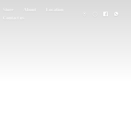
Store
About
Location
Contact us