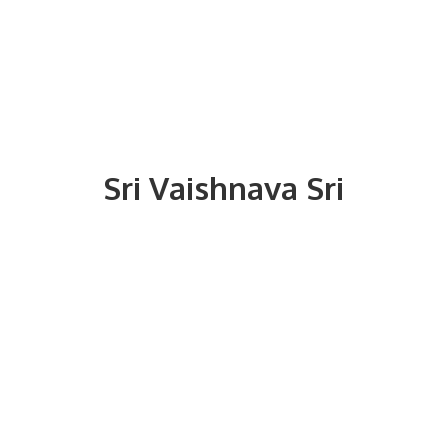
Sri
Vaishnava Sri