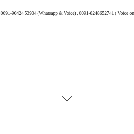
0091-90424 53934 (Whatsapp & Voice) , 0091-8248652741 ( Voice on