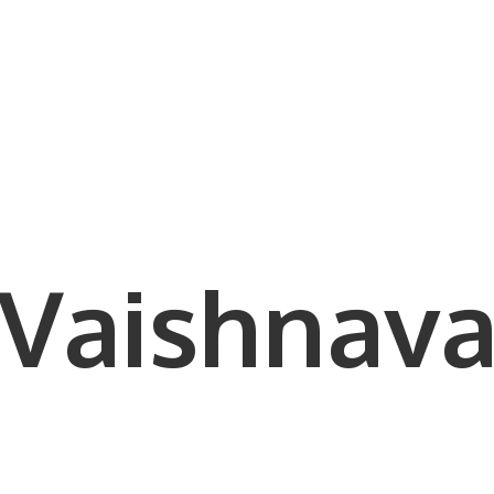
Vaishnava