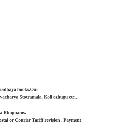
ampradhaya books.Our
acharya Stotramala, Koil ozhugu etc.,
ana Bhugnams.
tal or Courier Tariff revision , Payment