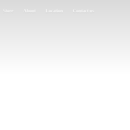
Store
About
Location
Contact us