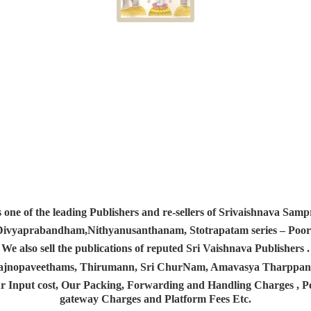
s one of the leading Publishers and re-sellers of Srivaishnava S
 Divyaprabandham,Nithyanusanthanam, Stotrapatam series – Poorv
We also sell the publications of reputed Sri Vaishnava Publishers .
 Yajnopaveethams, Thirumann, Sri ChurNam, Amavasya Tharpp
r Input cost, Our Packing, Forwarding and Handling Charges , Pos
gateway Charges and Platform
Fees Etc.