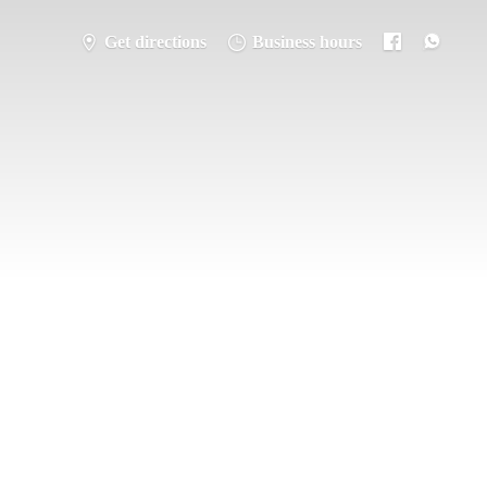
Get directions
Business hours