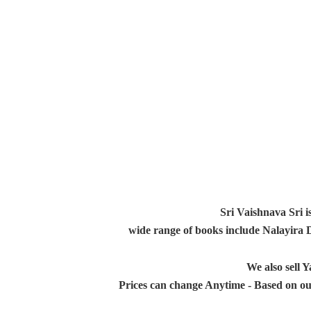
Sri Vaishnava Sri i
wide range of books include Nalayira
We also sell
Prices can change Anytime - Based on ou