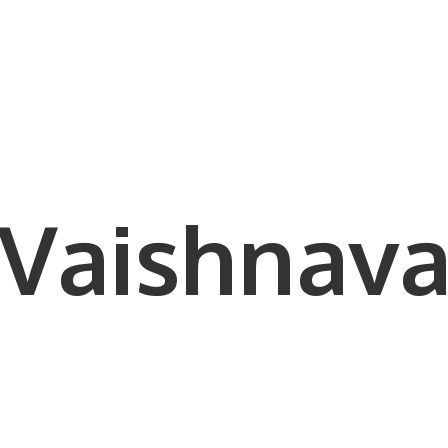
Vaishnava