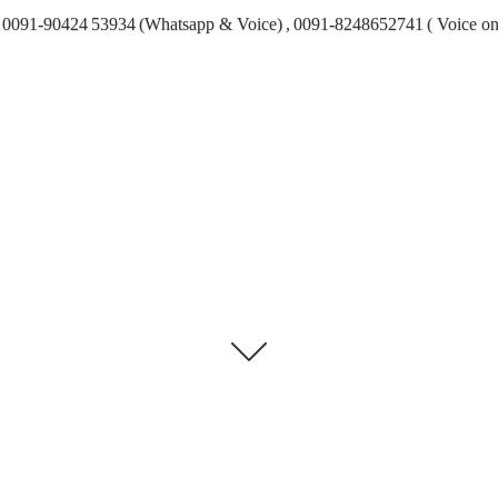
0091-90424 53934 (Whatsapp & Voice) , 0091-8248652741 ( Voice on