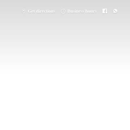
Get directions
Business hours