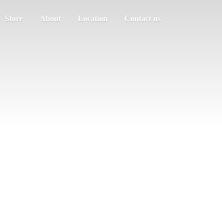
Store
About
Location
Contact us