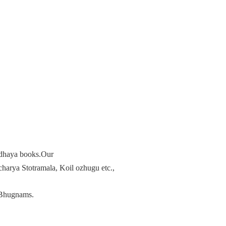
radhaya books.Our
arya Stotramala, Koil ozhugu etc.,
Bhugnams.