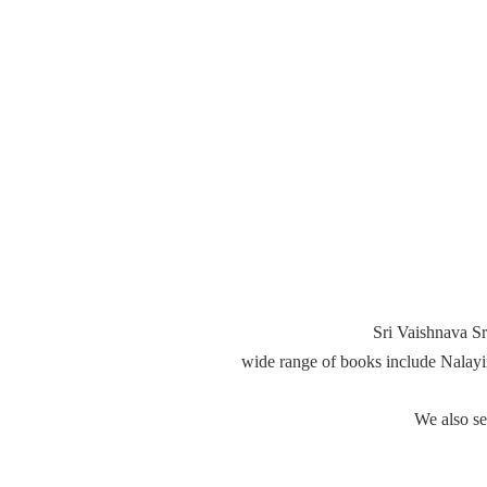
Sri Vaishnava Sr
wide range of books include Nalay
We also s