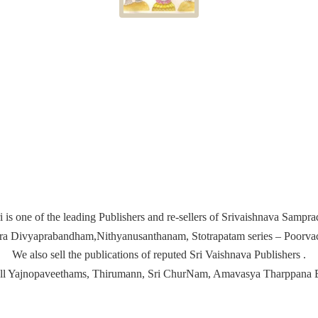
i is one of the leading Publishers and re-sellers of Srivaishnava Samp
ira Divyaprabandham,Nithyanusanthanam, Stotrapatam series – Poorvach
We also sell the publications of reputed Sri Vaishnava Publishers .
ell Yajnopaveethams, Thirumann, Sri ChurNam, Amavasya
Tharppana 