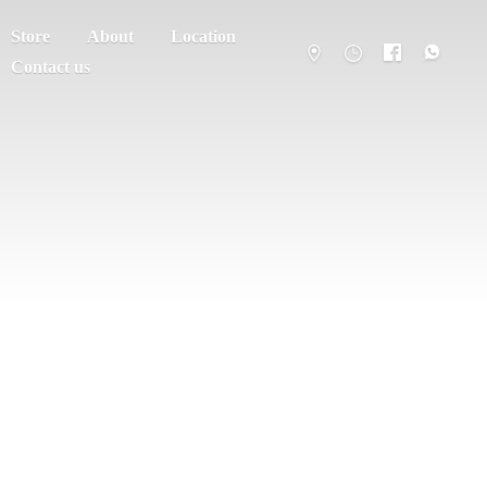
Store
About
Location
Contact us