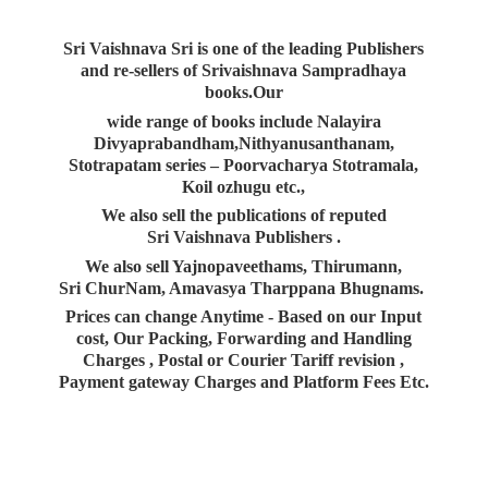
Sri Vaishnava Sri is one of the leading Publishers
and re-sellers of Srivaishnava Sampradhaya
books.Our
wide range of books include Nalayira
Divyaprabandham,Nithyanusanthanam,
Stotrapatam series – Poorvacharya Stotramala,
Koil ozhugu etc.,
We also sell the publications of reputed
Sri Vaishnava Publishers .
We also sell Yajnopaveethams, Thirumann,
Sri ChurNam, Amavasya Tharppana Bhugnams.
Prices can change Anytime - Based on our Input
cost, Our Packing, Forwarding and Handling
Charges , Postal or Courier Tariff revision ,
Payment gateway Charges and Platform
Fees Etc.