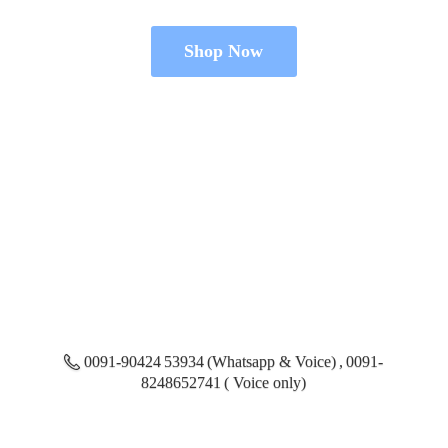
Shop Now
0091-90424 53934 (Whatsapp & Voice) , 0091-
8248652741 ( Voice only)