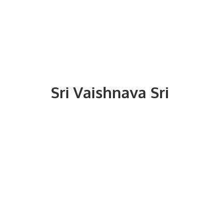
Sri
Vaishnava Sri