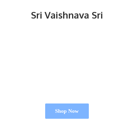
Sri
Vaishnava Sri
Shop Now