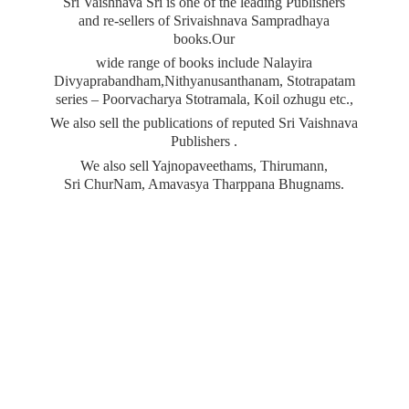
Sri Vaishnava Sri is one of the leading Publishers
and re-sellers of Srivaishnava Sampradhaya
books.Our
wide range of books include Nalayira
Divyaprabandham,Nithyanusanthanam, Stotrapatam
series – Poorvacharya Stotramala, Koil ozhugu etc.,
We also sell the publications of reputed Sri Vaishnava
Publishers .
We also sell Yajnopaveethams, Thirumann,
Sri ChurNam, Amavasya
Tharppana Bhugnams.