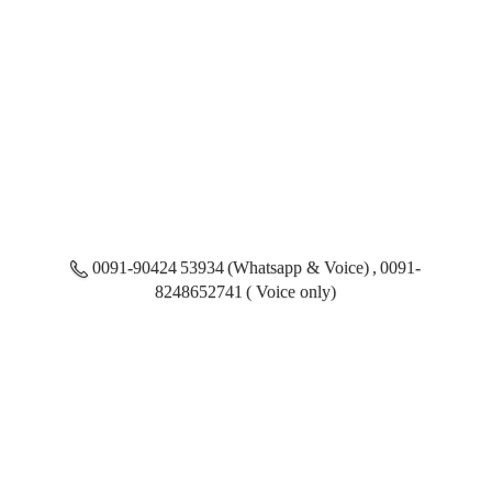
0091-90424 53934 (Whatsapp & Voice) , 0091-
8248652741 ( Voice only)