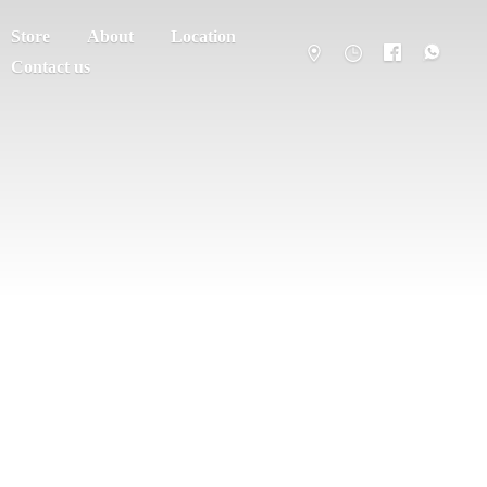
Store
About
Location
Contact us