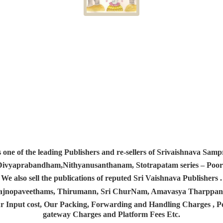
s one of the leading Publishers and re-sellers of Srivaishnava S
 Divyaprabandham,Nithyanusanthanam, Stotrapatam series – Poorv
We also sell the publications of reputed Sri Vaishnava Publishers .
 Yajnopaveethams, Thirumann, Sri ChurNam, Amavasya Tharpp
r Input cost, Our Packing, Forwarding and Handling Charges , Pos
gateway Charges and Platform
Fees Etc.