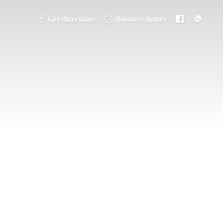
Get directions
Business hours