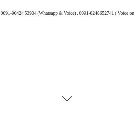
0091-90424 53934 (Whatsapp & Voice) , 0091-8248652741 ( Voice on