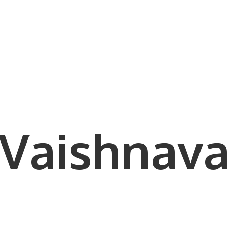
Vaishnava