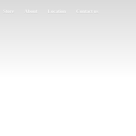
Store
About
Location
Contact us