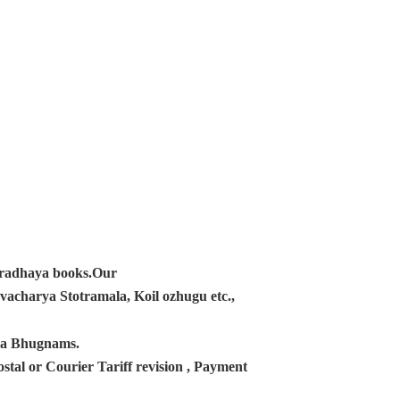
ampradhaya books.Our
acharya Stotramala, Koil ozhugu etc.,
ana Bhugnams.
tal or Courier Tariff revision , Payment