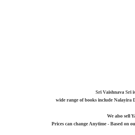
Sri Vaishnava Sri i
wide range of books include Nalayira
We also sell
Prices can change Anytime - Based on ou