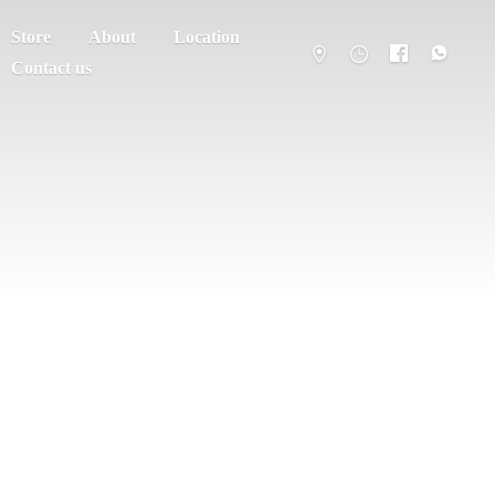
Store
About
Location
Contact us