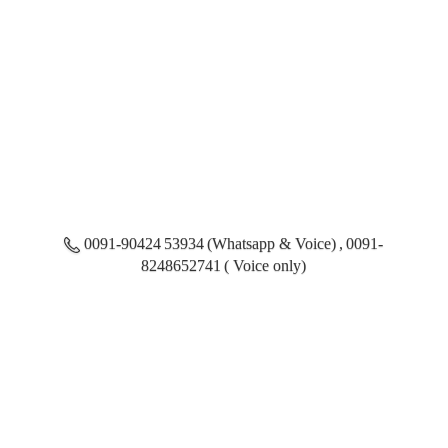
0091-90424 53934 (Whatsapp & Voice) , 0091-
8248652741 ( Voice only)