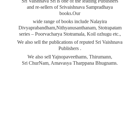
Sri Vaishnava Sri is one of the leading Publishers
and re-sellers of Srivaishnava Sampradhaya
books.Our
wide range of books include Nalayira
Divyaprabandham,Nithyanusanthanam, Stotrapatam
series – Poorvacharya Stotramala, Koil ozhugu etc.,
We also sell the publications of reputed Sri Vaishnava
Publishers .
We also sell Yajnopaveethams, Thirumann,
Sri ChurNam, Amavasya
Tharppana Bhugnams.