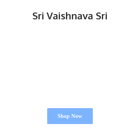
Sri
Vaishnava Sri
Shop Now