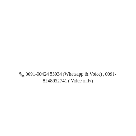
0091-90424 53934 (Whatsapp & Voice) , 0091-
8248652741 ( Voice only)