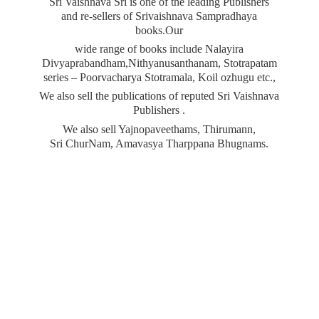
Sri Vaishnava Sri is one of the leading Publishers
and re-sellers of Srivaishnava Sampradhaya
books.Our
wide range of books include Nalayira
Divyaprabandham,Nithyanusanthanam, Stotrapatam
series – Poorvacharya Stotramala, Koil ozhugu etc.,
We also sell the publications of reputed Sri Vaishnava
Publishers .
We also sell Yajnopaveethams, Thirumann,
Sri ChurNam, Amavasya
Tharppana Bhugnams.