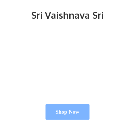
Sri
Vaishnava Sri
Shop Now