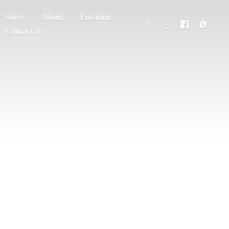
Store
About
Location
Contact us