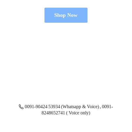
Shop Now
0091-90424 53934 (Whatsapp & Voice) , 0091-
8248652741 ( Voice only)