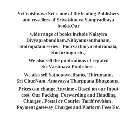
Sri Vaishnava Sri is one of the leading Publishers
and re-sellers of Srivaishnava Sampradhaya
books.Our
wide range of books include Nalayira
Divyaprabandham,Nithyanusanthanam,
Stotrapatam series – Poorvacharya Stotramala,
Koil ozhugu etc.,
We also sell the publications of reputed
Sri Vaishnava Publishers .
We also sell Yajnopaveethams, Thirumann,
Sri ChurNam, Amavasya Tharppana Bhugnams.
Prices can change Anytime - Based on our Input
cost, Our Packing, Forwarding and Handling
Charges , Postal or Courier Tariff revision ,
Payment gateway Charges and Platform
Fees Etc.