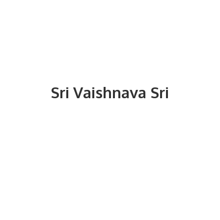
Sri
Vaishnava Sri