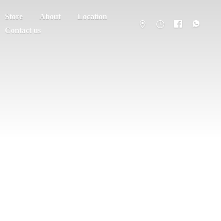
Store
About
Location
Contact us