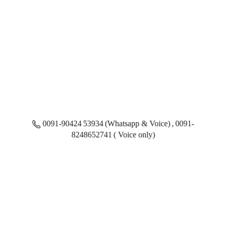
0091-90424 53934 (Whatsapp & Voice) , 0091-
8248652741 ( Voice only)