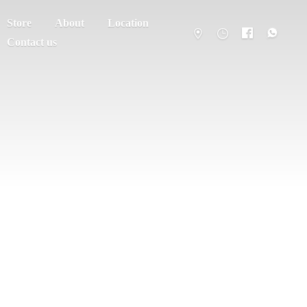
Store
About
Location
Contact us