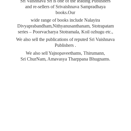
Sri Vaishnava Sri is one of the leading Publishers
and re-sellers of Srivaishnava Sampradhaya
books.Our
wide range of books include Nalayira
Divyaprabandham,Nithyanusanthanam, Stotrapatam
series – Poorvacharya Stotramala, Koil ozhugu etc.,
We also sell the publications of reputed Sri Vaishnava
Publishers .
We also sell Yajnopaveethams, Thirumann,
Sri ChurNam, Amavasya
Tharppana Bhugnams.