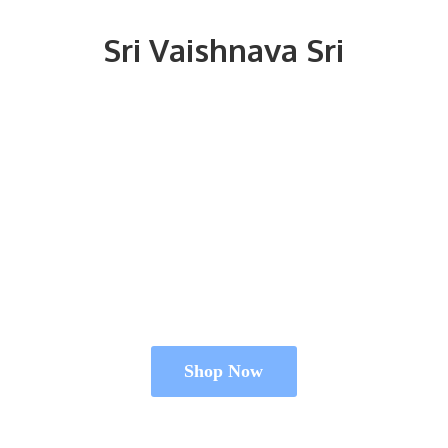
Sri
Vaishnava Sri
Shop Now