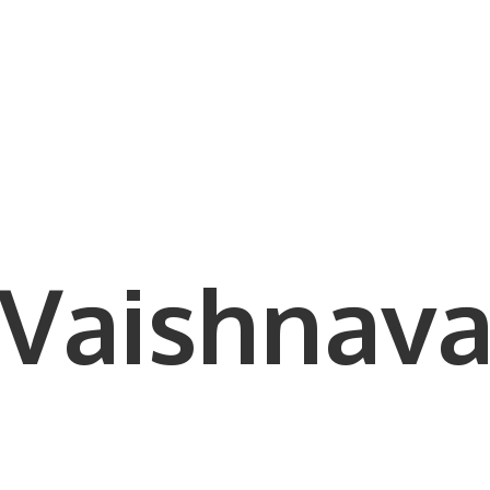
Vaishnava