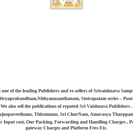
s one of the leading Publishers and re-sellers of Srivaishnava S
 Divyaprabandham,Nithyanusanthanam, Stotrapatam series – Poorv
We also sell the publications of reputed Sri Vaishnava Publishers .
 Yajnopaveethams, Thirumann, Sri ChurNam, Amavasya Tharpp
r Input cost, Our Packing, Forwarding and Handling Charges , Pos
gateway Charges and Platform
Fees Etc.