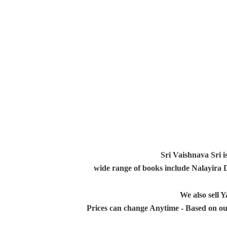
Sri Vaishnava Sri i
wide range of books include Nalayira
We also sell
Prices can change Anytime - Based on ou