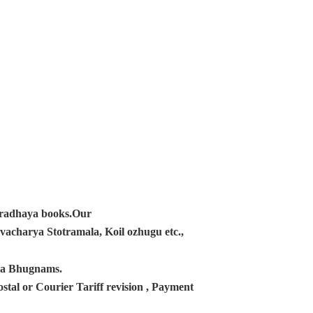
ampradhaya books.Our
acharya Stotramala, Koil ozhugu etc.,
ana Bhugnams.
tal or Courier Tariff revision , Payment