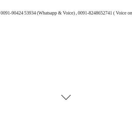
0091-90424 53934 (Whatsapp & Voice) , 0091-8248652741 ( Voice on