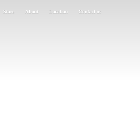
Store
About
Location
Contact us