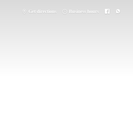
Get directions
Business hours