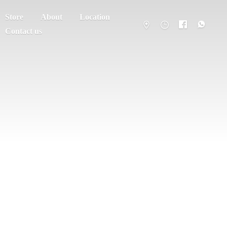
Store
About
Location
Contact us