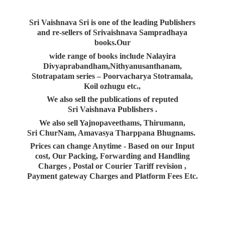
Sri Vaishnava Sri is one of the leading Publishers
and re-sellers of Srivaishnava Sampradhaya
books.Our
wide range of books include Nalayira
Divyaprabandham,Nithyanusanthanam,
Stotrapatam series – Poorvacharya Stotramala,
Koil ozhugu etc.,
We also sell the publications of reputed
Sri Vaishnava Publishers .
We also sell Yajnopaveethams, Thirumann,
Sri ChurNam, Amavasya Tharppana Bhugnams.
Prices can change Anytime - Based on our Input
cost, Our Packing, Forwarding and Handling
Charges , Postal or Courier Tariff revision ,
Payment gateway Charges and Platform
Fees Etc.