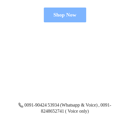
Shop Now
0091-90424 53934 (Whatsapp & Voice) , 0091-
8248652741 ( Voice only)