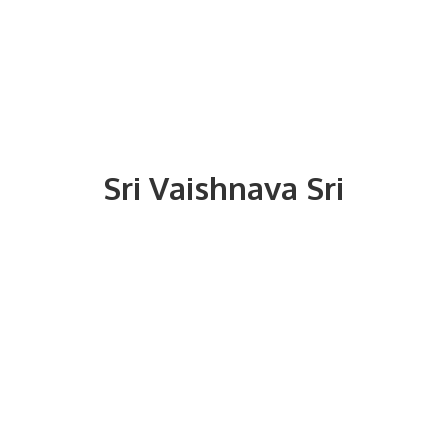
Sri
Vaishnava Sri