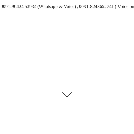
0091-90424 53934 (Whatsapp & Voice) , 0091-8248652741 ( Voice on