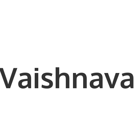
Vaishnava