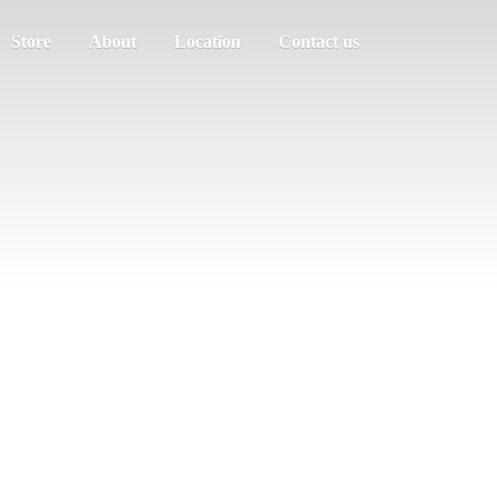
Store
About
Location
Contact us