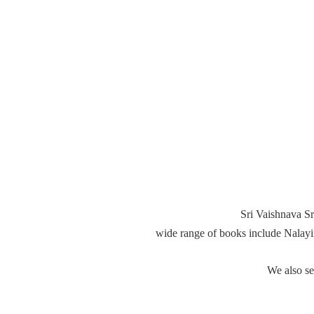
Sri Vaishnava Sr
wide range of books include Nalay
We also s