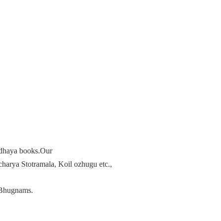
radhaya books.Our
arya Stotramala, Koil ozhugu etc.,
Bhugnams.