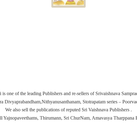
i is one of the leading Publishers and re-sellers of Srivaishnava Samp
ira Divyaprabandham,Nithyanusanthanam, Stotrapatam series – Poorvach
We also sell the publications of reputed Sri Vaishnava Publishers .
ell Yajnopaveethams, Thirumann, Sri ChurNam, Amavasya
Tharppana 