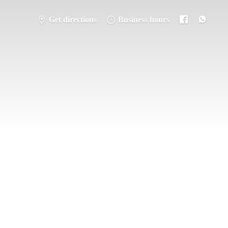
Get directions
Business hours