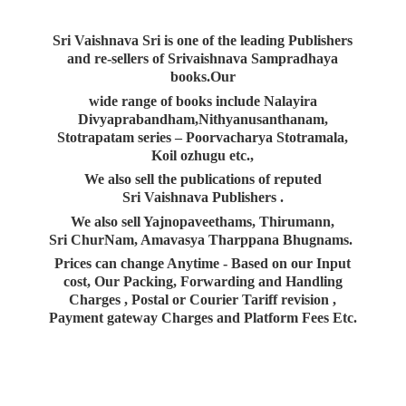
Sri Vaishnava Sri is one of the leading Publishers
and re-sellers of Srivaishnava Sampradhaya
books.Our
wide range of books include Nalayira
Divyaprabandham,Nithyanusanthanam,
Stotrapatam series – Poorvacharya Stotramala,
Koil ozhugu etc.,
We also sell the publications of reputed
Sri Vaishnava Publishers .
We also sell Yajnopaveethams, Thirumann,
Sri ChurNam, Amavasya Tharppana Bhugnams.
Prices can change Anytime - Based on our Input
cost, Our Packing, Forwarding and Handling
Charges , Postal or Courier Tariff revision ,
Payment gateway Charges and Platform
Fees Etc.