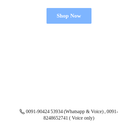
Shop Now
0091-90424 53934 (Whatsapp & Voice) , 0091-
8248652741 ( Voice only)