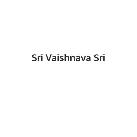
Sri
Vaishnava Sri