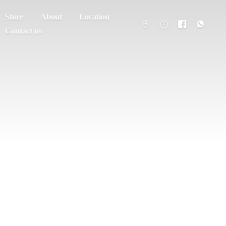
Store
About
Location
Contact us