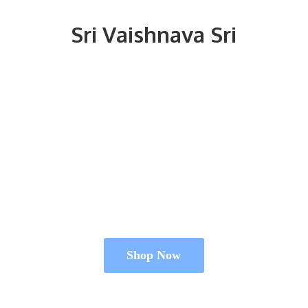
Sri
Vaishnava Sri
Shop Now