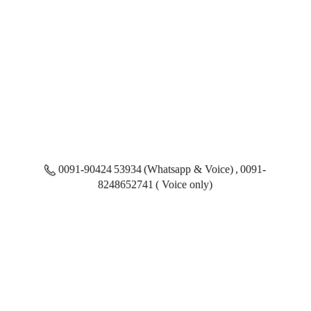
0091-90424 53934 (Whatsapp & Voice) , 0091-
8248652741 ( Voice only)