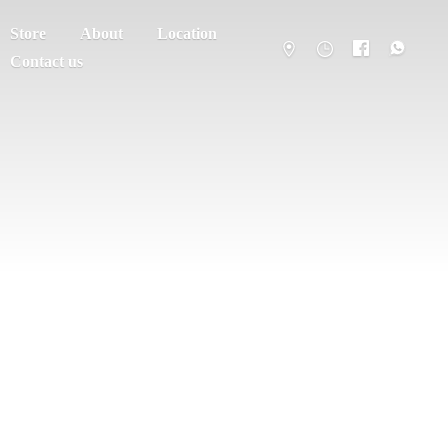
Store
About
Location
Contact us