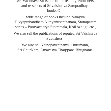
Sri Vaishnava Sri is one of the leading Publishers
and re-sellers of Srivaishnava Sampradhaya
books.Our
wide range of books include Nalayira
Divyaprabandham,Nithyanusanthanam, Stotrapatam
series – Poorvacharya Stotramala, Koil ozhugu etc.,
We also sell the publications of reputed Sri Vaishnava
Publishers .
We also sell Yajnopaveethams, Thirumann,
Sri ChurNam, Amavasya
Tharppana Bhugnams.