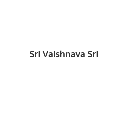
Sri
Vaishnava Sri