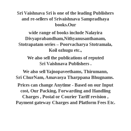
Sri Vaishnava Sri is one of the leading Publishers
and re-sellers of Srivaishnava Sampradhaya
books.Our
wide range of books include Nalayira
Divyaprabandham,Nithyanusanthanam,
Stotrapatam series – Poorvacharya Stotramala,
Koil ozhugu etc.,
We also sell the publications of reputed
Sri Vaishnava Publishers .
We also sell Yajnopaveethams, Thirumann,
Sri ChurNam, Amavasya Tharppana Bhugnams.
Prices can change Anytime - Based on our Input
cost, Our Packing, Forwarding and Handling
Charges , Postal or Courier Tariff revision ,
Payment gateway Charges and Platform
Fees Etc.