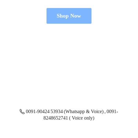
Shop Now
0091-90424 53934 (Whatsapp & Voice) , 0091-
8248652741 ( Voice only)