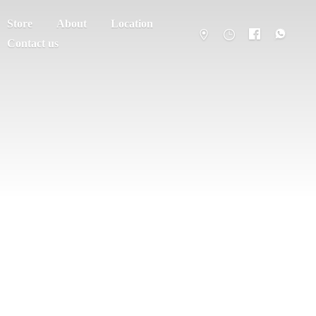
Store
About
Location
Contact us