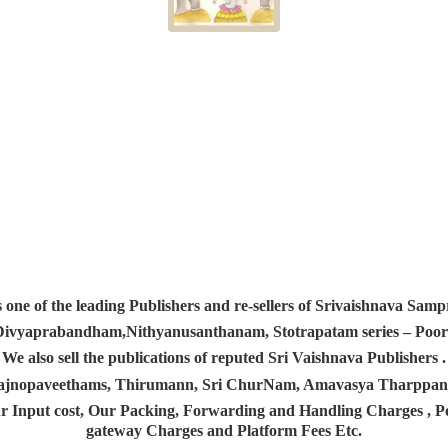
s one of the leading Publishers and re-sellers of Srivaishnava S
 Divyaprabandham,Nithyanusanthanam, Stotrapatam series – Poorv
We also sell the publications of reputed Sri Vaishnava Publishers .
 Yajnopaveethams, Thirumann, Sri ChurNam, Amavasya Tharpp
r Input cost, Our Packing, Forwarding and Handling Charges , Pos
gateway Charges and Platform
Fees Etc.