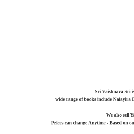
Sri Vaishnava Sri i
wide range of books include Nalayira
We also sell
Prices can change Anytime - Based on ou