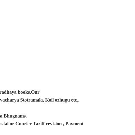
ampradhaya books.Our
acharya Stotramala, Koil ozhugu etc.,
ana Bhugnams.
tal or Courier Tariff revision , Payment