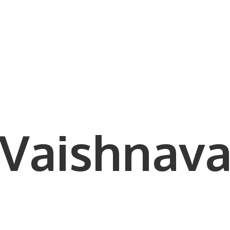
Vaishnava