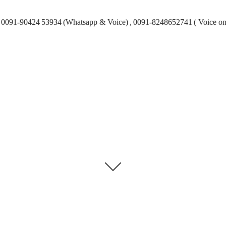
0091-90424 53934 (Whatsapp & Voice) , 0091-8248652741 ( Voice on