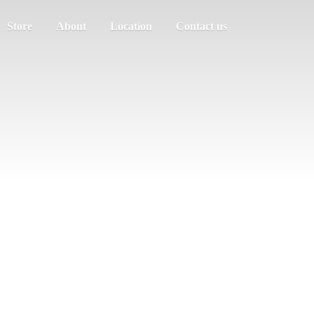
Store
About
Location
Contact us