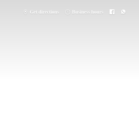
Get directions
Business hours