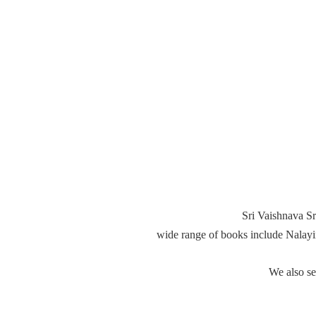
Sri Vaishnava Sr
wide range of books include Nalay
We also s