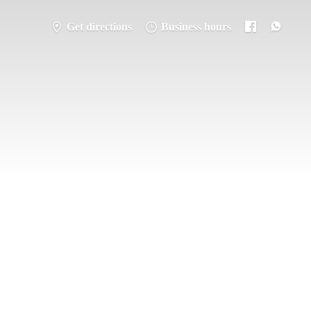
Get directions
Business hours