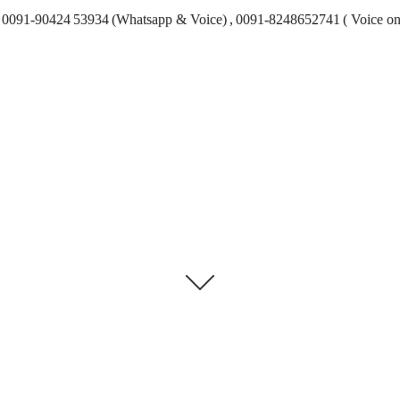
0091-90424 53934 (Whatsapp & Voice) , 0091-8248652741 ( Voice on