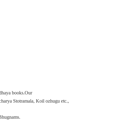
radhaya books.Our
arya Stotramala, Koil ozhugu etc.,
Bhugnams.