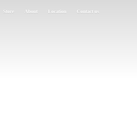
Store
About
Location
Contact us