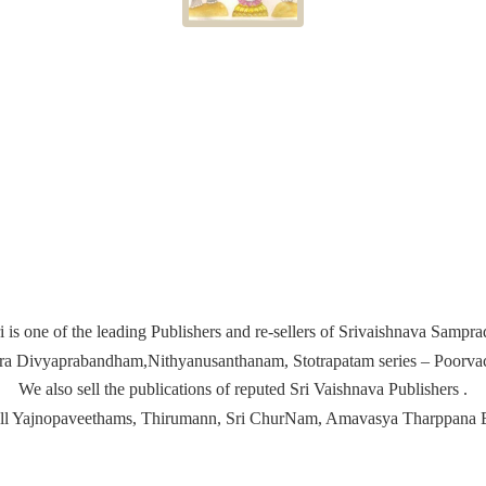
i is one of the leading Publishers and re-sellers of Srivaishnava Samp
ira Divyaprabandham,Nithyanusanthanam, Stotrapatam series – Poorvach
We also sell the publications of reputed Sri Vaishnava Publishers .
ell Yajnopaveethams, Thirumann, Sri ChurNam, Amavasya
Tharppana 