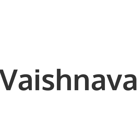
Vaishnava